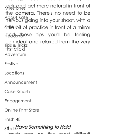
look and act more natural in front of 
Milestones
the camera. There's no need to be 
About Kate
nervous going into your shoot, with a 
Senior
little bit of practice in front of a mirror 
and these tips you'll be feeling 
Headshot
confident and relaxed from the very 
Tips & Tricks
first click!
Adventure
Festive
Locations
Announcement
Cake Smash
Engagement
Online Print Store
Fresh 48
Have Something to Hold
Studio