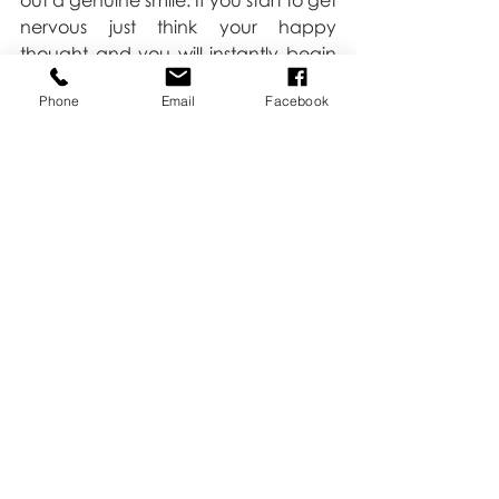
out a genuine smile. If you start to get 
nervous just think your happy 
thought and you will instantly begin 
to relax and feel more comfortable.
Phone
Email
Facebook
Love,
Kate
Tips & Tricks
Headshot
Family
Recent Posts
See All