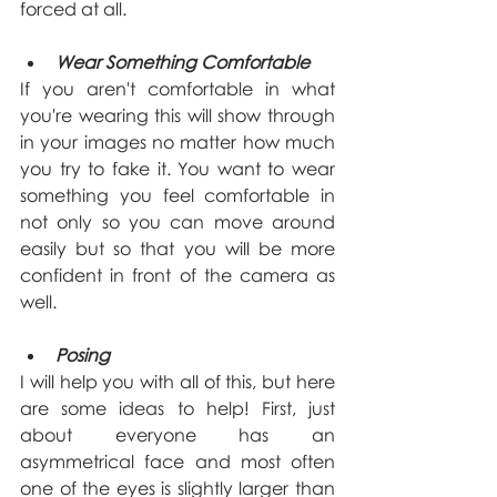
forced at all.
Wear Something Comfortable
If you aren't comfortable in what 
you're wearing this will show through 
in your images no matter how much 
you try to fake it. You want to wear 
something you feel comfortable in 
not only so you can move around 
easily but so that you will be more 
confident in front of the camera as 
well.
Posing
I will help you with all of this, but here 
are some ideas to help! First, just 
about everyone has an 
asymmetrical face and most often 
one of the eyes is slightly larger than 