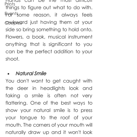
Hands can be the most difficult 
Prints
things to figure out what to do with. 
Events
For some reason, it always feels 
awkward just having them at your 
Couples
side so bring something to hold onto. 
Flowers, a book, musical instrument 
anything that is significant to you 
can be the perfect addition to your 
shoot.
Natural Smile
You don't want to get caught with 
the deer in headlights look and 
faking a smile is often not very 
flattering. One of the best ways to 
show your natural smile is to press 
your tongue to the roof of your 
mouth. The corners of your mouth will 
naturally draw up and it won't look 