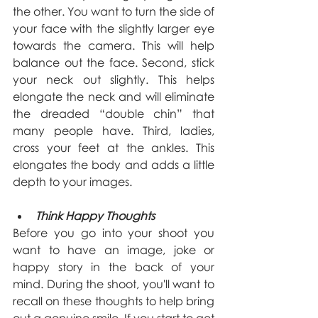
the other. You want to turn the side of 
your face with the slightly larger eye 
towards the camera. This will help 
balance out the face. Second, stick 
your neck out slightly. This helps 
elongate the neck and will eliminate 
the dreaded “double chin” that 
many people have. Third, ladies, 
cross your feet at the ankles. This 
elongates the body and adds a little 
depth to your images.
Think Happy Thoughts
Before you go into your shoot you 
want to have an image, joke or 
happy story in the back of your 
mind. During the shoot, you'll want to 
recall on these thoughts to help bring 