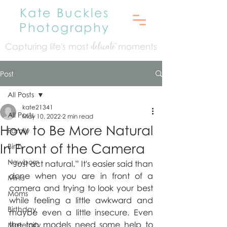
Kate Buckles
Photography
Capturing life's mo
st
moments
delicate
Post
All Posts
kate21341
All Posts
May 10, 2022
2 min read
How to Be More Natural
Family
In Front of the Camera
Birth
Newborn
“Just act natural.” It's easier said than 
done when you are in front of a 
Minis
camera and trying to look your best 
Moms
while feeling a little awkward and 
Birthday
maybe even a little insecure. Even 
the top models need some help to 
Maternity