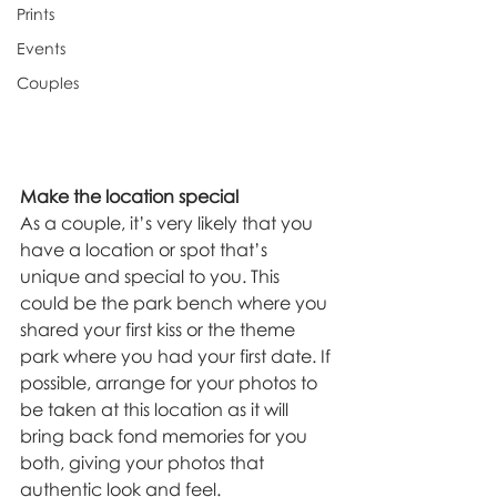
Prints
Events
Couples
Make the location special
As a couple, it’s very likely that you 
have a location or spot that’s 
unique and special to you. This 
could be the park bench where you 
shared your first kiss or the theme 
park where you had your first date. If 
possible, arrange for your photos to 
be taken at this location as it will 
bring back fond memories for you 
both, giving your photos that 
authentic look and feel.