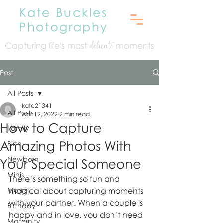
Kate Buckles
Photography
Capturing life's mo
st
moments
delicate
Post
All Posts
kate21341
All Posts
Apr 12, 2022
2 min read
How to Capture
Family
Amazing Photos With
Birth
Newborn
Your Special Someone
Minis
There’s something so fun and 
Moms
magical about capturing moments 
with your partner. When a couple is 
Birthday
happy and in love, you don’t need 
Maternity