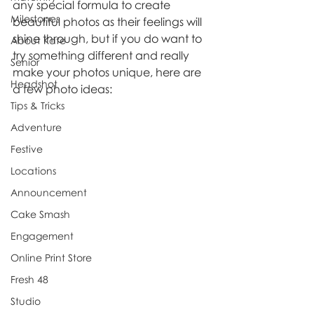
any special formula to create 
Milestones
beautiful photos as their feelings will 
shine through, but if you do want to 
About Kate
try something different and really 
Senior
make your photos unique, here are 
Headshot
a few photo ideas:
Tips & Tricks
Adventure
Festive
Locations
Announcement
Cake Smash
Engagement
Online Print Store
Fresh 48
Studio