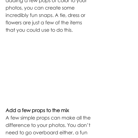
adding a few pops of color to your 
photos, you can create some 
incredibly fun snaps. A tie, dress or 
flowers are just a few of the items 
that you could use to do this.
Add a few props to the mix
A few simple props can make all the 
difference to your photos. You don’t 
need to go overboard either, a fun 