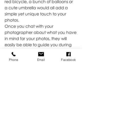
red bicycle, a bunch of balloons or 
a cute umbrella would all add a 
simple yet unique touch to your 
photos. 
Once you chat with your 
photographer about what you have 
in mind for your photos, they will 
easily be able to guide you during 
the session so you can capture some 
special moments between you and 
Phone
Email
Facebook
your partner that you will always 
cherish.
Love,
Kate 
Tips & Tricks
Family
Moms