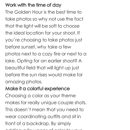
Work with the time of day
The Golden Hour is the best time to 
take photos so why not use the fact 
that the light will be soft to choose 
the ideal location for your shoot. If 
you’re choosing to take photos just 
before sunset, why take a few 
photos next to a cozy fire or next to a 
lake. Opting for an earlier shoot? A 
beautiful field that will light up just 
before the sun rises would make for 
amazing photos.
Make it a colorful experience
Choosing a color as your theme 
makes for really unique couple shots. 
This doesn’t mean that you need to 
wear coordinating outfits and sit in 
front of a backdrop. By simply 