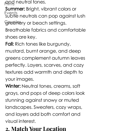
and neutral tones.
Prints
Summer:
 Bright, vibrant colors or 
Events
subtle neutrals can pop against lush 
Couples
greenery or beach settings. 
Breathable fabrics and comfortable 
shoes are key.
Fall:
 Rich tones like burgundy, 
mustard, burnt orange, and deep 
greens complement autumn leaves 
perfectly. Layers, scarves, and cozy 
textures add warmth and depth to 
your images.
Winter:
 Neutral tones, creams, soft 
grays, and pops of deep colors look 
stunning against snowy or muted 
landscapes. Sweaters, cozy wraps, 
and layers add both comfort and 
visual interest.
2. Match Your Location