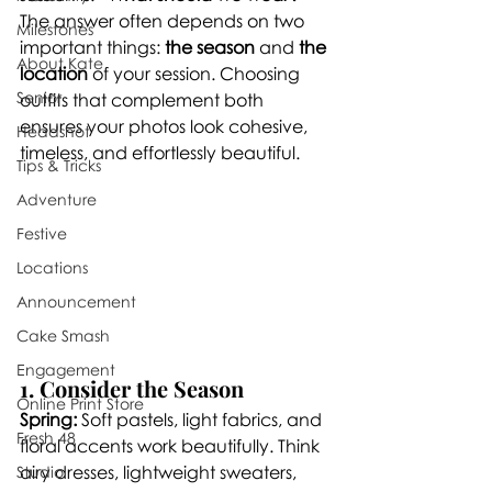
The answer often depends on two 
Milestones
important things: 
the season
 and 
the 
About Kate
location
 of your session. Choosing 
Senior
outfits that complement both 
ensures your photos look cohesive, 
Headshot
timeless, and effortlessly beautiful.
Tips & Tricks
Adventure
Festive
Locations
Announcement
Cake Smash
Engagement
1. Consider the Season
Online Print Store
Spring:
 Soft pastels, light fabrics, and 
Fresh 48
floral accents work beautifully. Think 
airy dresses, lightweight sweaters, 
Studio