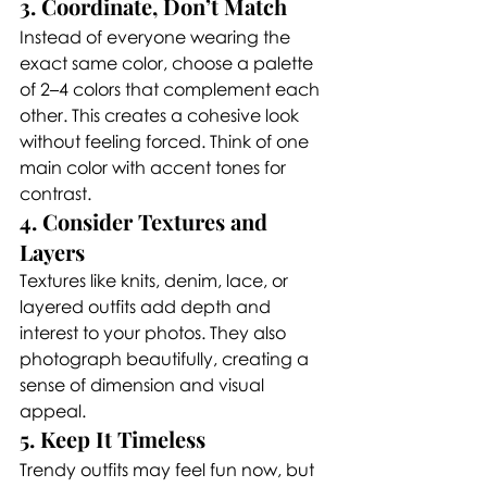
3. Coordinate, Don’t Match
Instead of everyone wearing the 
exact same color, choose a palette 
of 2–4 colors that complement each 
other. This creates a cohesive look 
without feeling forced. Think of one 
main color with accent tones for 
contrast.
4. Consider Textures and 
Layers
Textures like knits, denim, lace, or 
layered outfits add depth and 
interest to your photos. They also 
photograph beautifully, creating a 
sense of dimension and visual 
appeal.
5. Keep It Timeless
Trendy outfits may feel fun now, but 