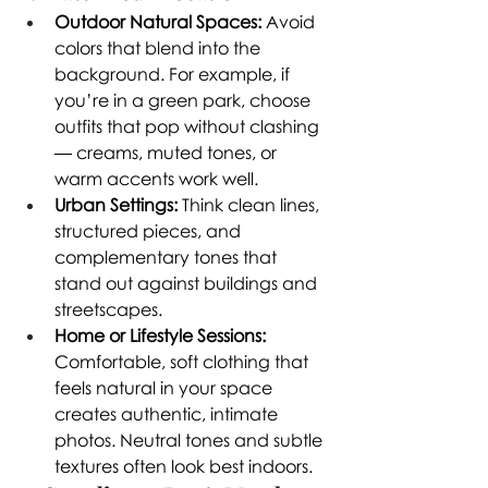
Outdoor Natural Spaces:
 Avoid 
colors that blend into the 
background. For example, if 
you’re in a green park, choose 
outfits that pop without clashing 
— creams, muted tones, or 
warm accents work well.
Urban Settings:
 Think clean lines, 
structured pieces, and 
complementary tones that 
stand out against buildings and 
streetscapes.
Home or Lifestyle Sessions:
Comfortable, soft clothing that 
feels natural in your space 
creates authentic, intimate 
photos. Neutral tones and subtle 
textures often look best indoors.