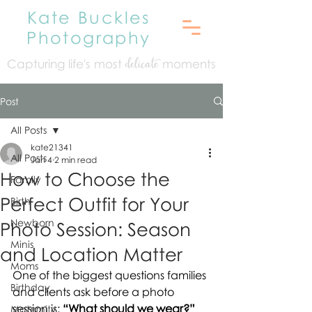
Kate Buckles
Photography
Capturing life's mo
st
moments
delicate
Post
All Posts
kate21341
All Posts
Jan 4
2 min read
How to Choose the
Family
Perfect Outfit for Your
Birth
Newborn
Photo Session: Season
Minis
and Location Matter
Moms
One of the biggest questions families 
Birthday
and clients ask before a photo 
session is: 
“What should we wear?”
Maternity