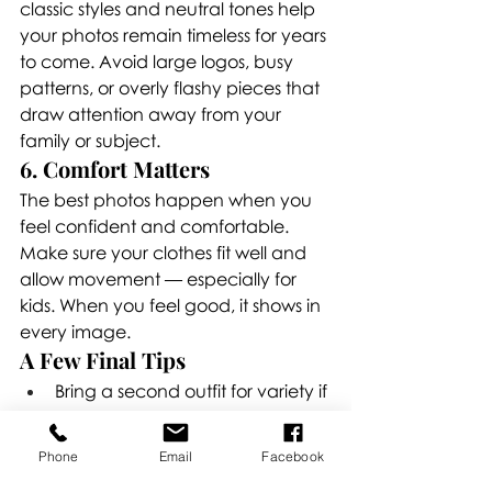
classic styles and neutral tones help 
your photos remain timeless for years 
to come. Avoid large logos, busy 
patterns, or overly flashy pieces that 
draw attention away from your 
family or subject.
6. Comfort Matters
The best photos happen when you 
feel confident and comfortable. 
Make sure your clothes fit well and 
allow movement — especially for 
kids. When you feel good, it shows in 
every image.
A Few Final Tips
Bring a second outfit for variety if 
possible.
Keep shoes, accessories, and 
Phone
Email
Facebook
props simple.