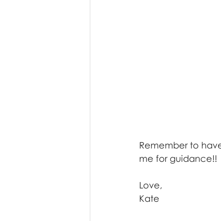
Remember to have f
me for guidance!! 
Love,
Kate