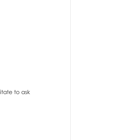
tate to ask 