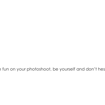
un on your photoshoot, be yourself and don’t hesi