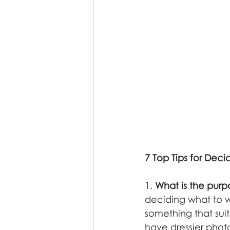
7 Top Tips for Dec
1. 
What is the purp
deciding what to w
something that suit
have dressier phot