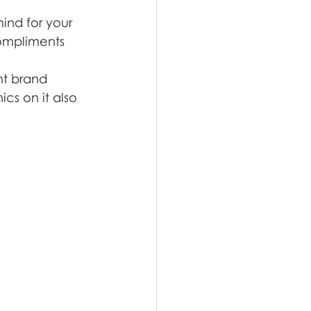
mind for your 
compliments 
t brand 
cs on it also 