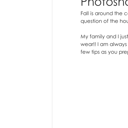
Photosh
Fall is around the c
question of the hou
My family and I jus
wear!! I am always 
few tips as you pre