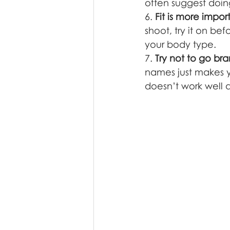
often suggest doin
6. 
Fit is more impor
shoot, try it on be
your body type. 
7. 
Try not to go bra
names just makes yo
doesn’t work well a