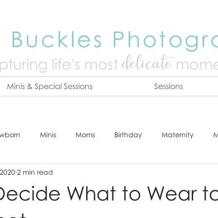
 Buckles Photog
delicate
turing life's mo
st
mome
Minis & Special Sessions
Sessions
wborn
Minis
Moms
Birthday
Maternity
M
 2020
2 min read
dshot
Tips & Tricks
Adventure
Festive
Locatio
Decide What to Wear to
Online Print Store
Fresh 48
Studio
Prints
E