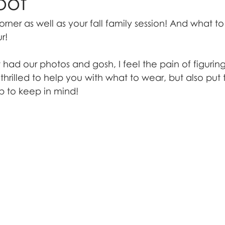
oot
orner as well as your fall family session! And what to
r!
t had our photos and gosh, I feel the pain of figurin
thrilled to help you with what to wear, but also put
p to keep in mind!