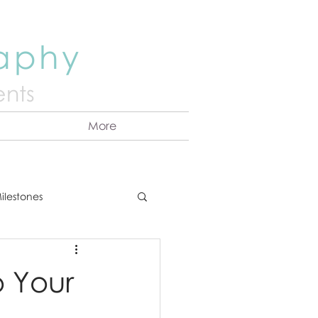
raphy
nts
More
ilestones
ns
Announcement
 Your
vents
Couples