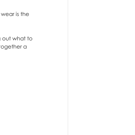
 wear is the 
g out what to 
 together a 