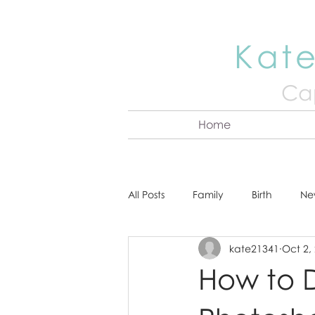
Kate
Cap
Home
All Posts
Family
Birth
Ne
kate21341
Oct 2,
About Kate
Senior
Hea
How to 
Cake Smash
Engagement