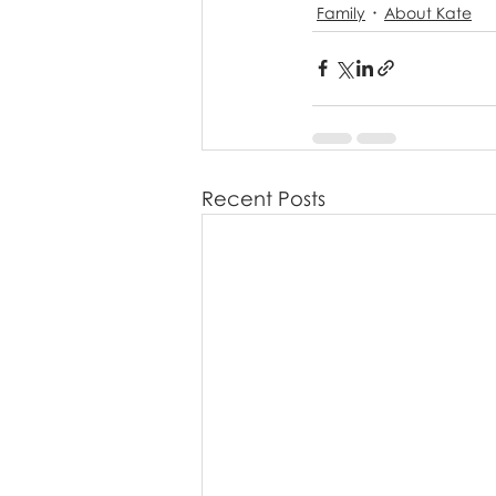
Family
About Kate
Recent Posts