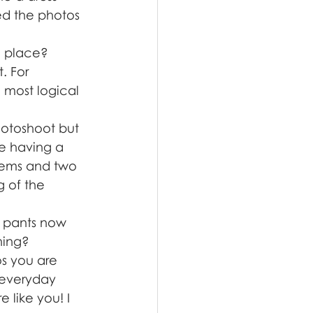
ed the photos 
g place? 
. For 
 most logical 
hotoshoot but 
re having a 
tems and two 
g of the 
f pants now 
hing? 
s you are 
 everyday 
 like you! I 