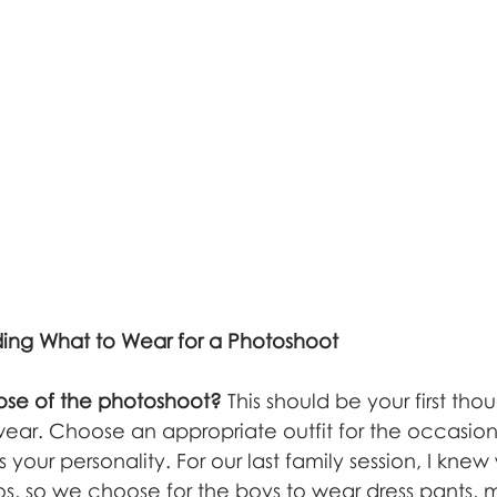
iding What to Wear for a Photoshoot
ose of the photoshoot?
 This should be your first th
ear. Choose an appropriate outfit for the occasio
s your personality. For our last family session, I kne
os, so we choose for the boys to wear dress pants, m