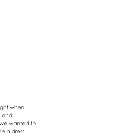
ought when 
n and 
w we wanted to 
e a dress 