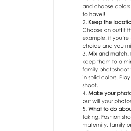
and choose colors 
to have!!
2. 
Keep the locatio
Choose an outfit t
example, if you’re
choice and you mig
3. 
Mix and match.
keep them to a mini
family photoshoot 
in solid colors. Pl
shoot.  
4. 
Make your photos
but will your photo
5. 
What to do abo
taking. Fashion sh
maternity, family o