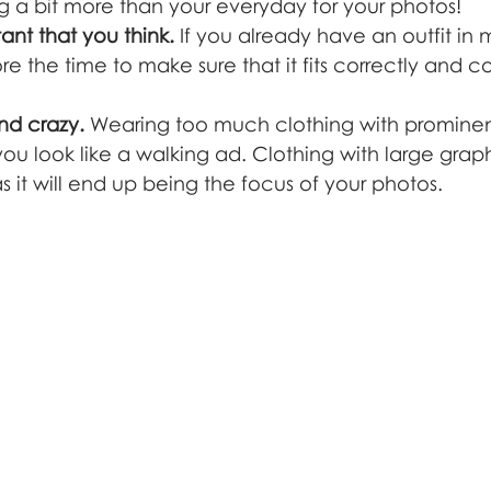
g a bit more than your everyday for your photos!
tant that you think.
 If you already have an outfit in 
fore the time to make sure that it fits correctly and 
nd crazy.
 Wearing too much clothing with prominen
u look like a walking ad. Clothing with large graphi
s it will end up being the focus of your photos.  