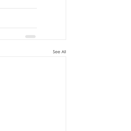
See All