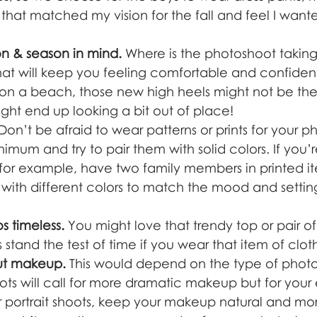
that matched my vision for the fall and feel I want
n & season in mind.
 Where is the photoshoot takin
hat will keep you feeling comfortable and confident
 on a beach, those new high heels might not be the
ht end up looking a bit out of place! 
 Don’t be afraid to wear patterns or prints for your p
mum and try to pair them with solid colors. If you’
for example, have two family members in printed i
ay with different colors to match the mood and settin
 timeless.
 You might love that trendy top or pair o
s stand the test of time if you wear that item of clot
ut makeup.
 This would depend on the type of photo
oots will call for more dramatic makeup but for your
r portrait shoots, keep your makeup natural and more