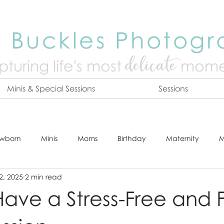
 Buckles Photog
delicate
turing life's mo
st
mome
Minis & Special Sessions
Sessions
wborn
Minis
Moms
Birthday
Maternity
M
2, 2025
2 min read
dshot
Tips & Tricks
Adventure
Festive
Locatio
ave a Stress-Free and 
Online Print Store
Fresh 48
Studio
Prints
E