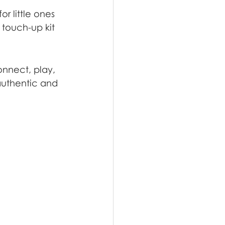
r little ones 
touch-up kit 
onnect, play, 
uthentic and 