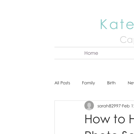
Kate
Cap
Home
All Posts
Family
Birth
Ne
sarah82997
Feb 1
About Kate
Senior
Hea
How to H
Cake Smash
Engagement