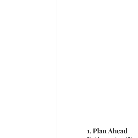
1. Plan Ahead