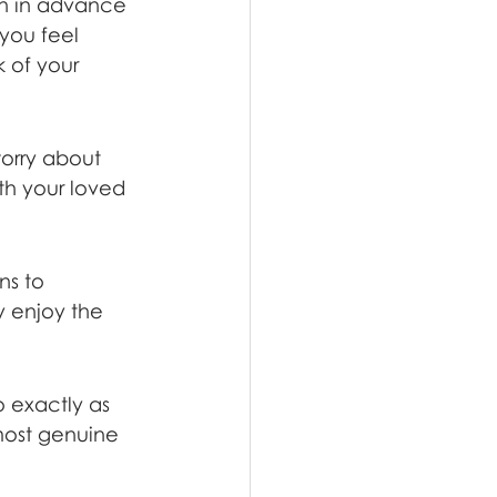
on in advance 
you feel 
 of your 
orry about 
th your loved 
ns to 
y enjoy the 
o exactly as 
most genuine 