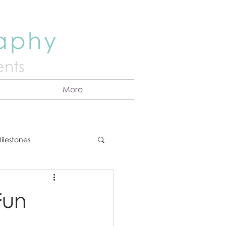
raphy
nts
More
ilestones
ns
Announcement
Fun
vents
Couples