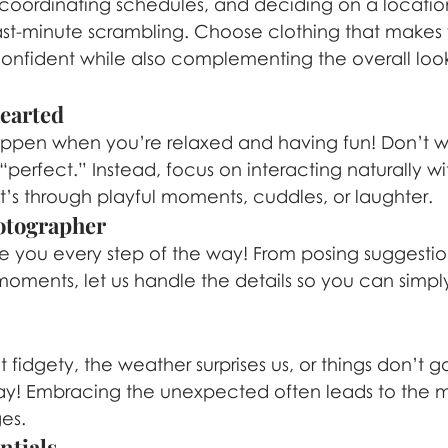
s, coordinating schedules, and deciding on a locati
last-minute scrambling. Choose clothing that makes 
nfident while also complementing the overall look
hearted
ppen when you’re relaxed and having fun! Don’t w
perfect.” Instead, focus on interacting naturally wi
s through playful moments, cuddles, or laughter.
hotographer
e you every step of the way! From posing suggestio
oments, let us handle the details so you can simpl
 fidgety, the weather surprises us, or things don’t g
ay! Embracing the unexpected often leads to the 
es.
ntials