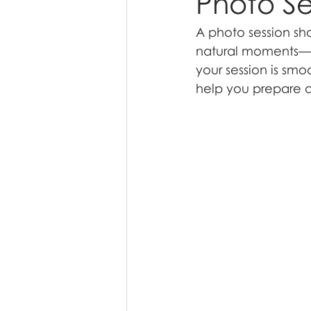
Photo Se
A photo session sh
natural moments—no
your session is smo
help you prepare an