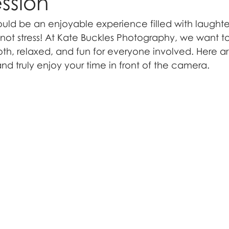
ssion
ould be an enjoyable experience filled with laughter
t stress! At Kate Buckles Photography, we want to
oth, relaxed, and fun for everyone involved. Here ar
d truly enjoy your time in front of the camera.