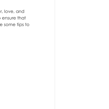
, love, and 
 ensure that 
e some tips to 