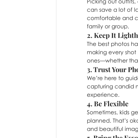
Picking out outfit
can save a lot of 
comfortable and co
family or group.
2. Keep It Light
The best photos ha
making every shot “
ones—whether that’
3. Trust Your P
We’re here to guid
capturing candid m
experience.
4. Be Flexible
Sometimes, kids get
planned. That’s ok
and beautiful imag
5. Bring the Esse