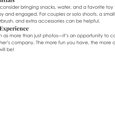
 consider bringing snacks, water, and a favorite toy fo
 and engaged. For couples or solo shoots, a small 
irbrush, and extra accessories can be helpful.
 Experience
on as more than just photos—it’s an opportunity to c
her’s company. The more fun you have, the more a
ill be!