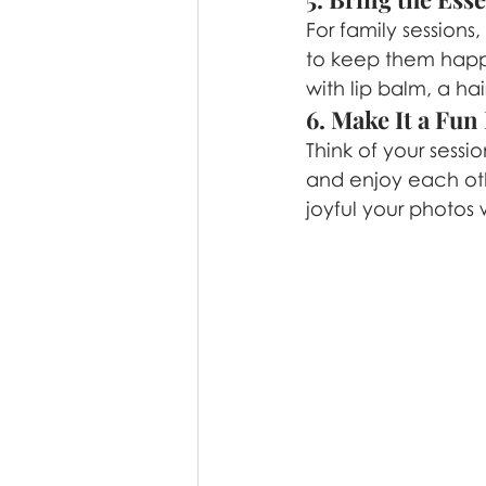
For family sessions,
to keep them happy
with lip balm, a ha
6. Make It a Fun
Think of your sessi
and enjoy each ot
joyful your photos w