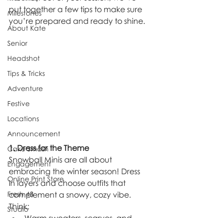
put together a few tips to make sure 
Milestones
you’re prepared and ready to shine.
About Kate
Senior
Headshot
Tips & Tricks
Adventure
Festive
Locations
Announcement
1. Dress for the Theme
Cake Smash
Snowball Minis are all about 
Engagement
embracing the winter season! Dress 
Online Print Store
in layers and choose outfits that 
Fresh 48
complement a snowy, cozy vibe. 
Think:
Studio