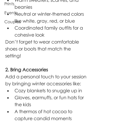
Warm sweaters, scarves, and 
Prints
beanies
Events
Neutral or winter-themed colors 
like white, gray, red, or blue
Couples
Coordinated family outfits for a 
cohesive look
Don’t forget to wear comfortable 
shoes or boots that match the 
setting!
2. Bring Accessories
Add a personal touch to your session 
by bringing winter accessories like:
Cozy blankets to snuggle up in
Gloves, earmuffs, or fun hats for 
the kids
A thermos of hot cocoa to 
capture candid moments