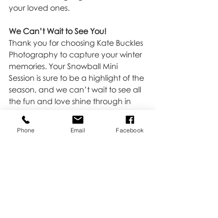
your loved ones.
We Can’t Wait to See You!
Thank you for choosing Kate Buckles 
Photography to capture your winter 
memories. Your Snowball Mini 
Session is sure to be a highlight of the 
season, and we can’t wait to see all 
the fun and love shine through in 
your photos. If you haven't booked 
yet, we may have a spot left, 
HERE
!
Phone
Email
Facebook
Minis
Recent Posts
See All