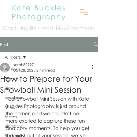
Kate Buckles
Photography
Capturing life's mo
st
moments
delicate
Post
All Posts
sarah82997
All Posts
Jan 28, 2025
2 min read
How to Prepare for Your
Family
Snowball Mini Session
Birth
Newborn
Your Snowball Mini Session with Kate 
Buckles Photography is just around 
Minis
the corner, and we couldn’t be 
Moms
more excited to capture these fun 
Birthday
and cozy moments! To help you get 
the most out of your session, we’ve 
Maternity