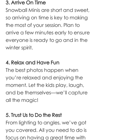
3. Arrive On Time
Snowball Minis are short and sweet, 
so arriving on time is key to making 
the most of your session. Plan to 
arrive a few minutes early to ensure 
everyone is ready to go and in the 
winter spirit.
4. Relax and Have Fun
The best photos happen when 
you’re relaxed and enjoying the 
moment. Let the kids play, laugh, 
and be themselves—we’ll capture 
all the magic!
5. Trust Us to Do the Rest
From lighting to angles, we’ve got 
you covered. All you need to do is 
focus on having a great time with 