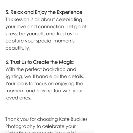
5. Relax and Enjoy the Experience
This session is all about celebrating 
your love and connection. Let go of 
stress, be yourself, and trust us to 
capture your special moments 
beautifully.
6. Trust Us to Create the Magic
With the perfect backdrop and 
lighting, we’ll handle all the details. 
Your job is to focus on enjoying the 
moment and having fun with your 
loved ones.
Thank you for choosing Kate Buckles 
Photography to celebrate your 