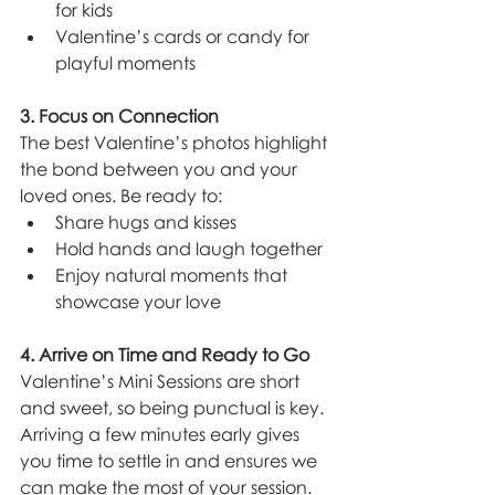
for kids
Valentine’s cards or candy for 
playful moments
3. Focus on Connection
The best Valentine’s photos highlight 
the bond between you and your 
loved ones. Be ready to:
Share hugs and kisses
Hold hands and laugh together
Enjoy natural moments that 
showcase your love
4. Arrive on Time and Ready to Go
Valentine’s Mini Sessions are short 
and sweet, so being punctual is key. 
Arriving a few minutes early gives 
you time to settle in and ensures we 
can make the most of your session.