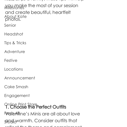
you make the most of your session 
Milestones
and create beautiful, heartfelt 
About Kate
photos.
Senior
Headshot
Tips & Tricks
Adventure
Festive
Locations
Announcement
Cake Smash
Engagement
Online Print Store
1. Choose the Perfect Outfits
Fresh 48
Valentine’s Minis are all about love 
and warmth. Consider outfits that 
Studio