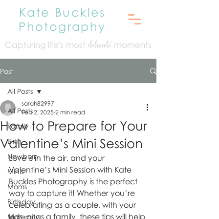
Kate Buckles
Photography
Capturing life's mo
st
moments
delicate
Post
All Posts
sarah82997
All Posts
Feb 2, 2025
2 min read
How to Prepare for Your
Family
Valentine’s Mini Session
Birth
Newborn
Love is in the air, and your 
Valentine’s Mini Session with Kate 
Minis
Buckles Photography is the perfect 
Moms
way to capture it! Whether you’re 
Birthday
celebrating as a couple, with your 
kids, or as a family, these tips will help 
Maternity