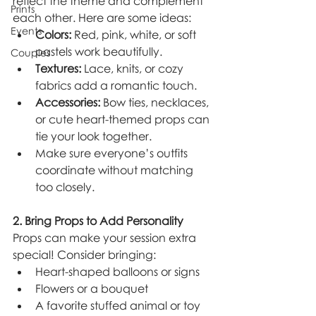
reflect the theme and complement 
Prints
each other. Here are some ideas:
Events
Colors:
 Red, pink, white, or soft 
pastels work beautifully.
Couples
Textures:
 Lace, knits, or cozy 
fabrics add a romantic touch.
Accessories:
 Bow ties, necklaces, 
or cute heart-themed props can 
tie your look together.
Make sure everyone’s outfits 
coordinate without matching 
too closely.
2. Bring Props to Add Personality
Props can make your session extra 
special! Consider bringing:
Heart-shaped balloons or signs
Flowers or a bouquet
A favorite stuffed animal or toy 