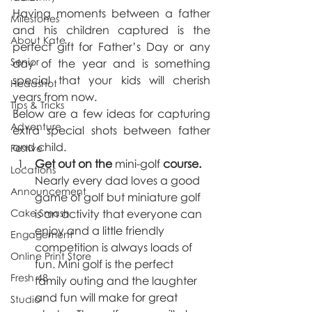
Having moments between a father 
Milestones
and his children captured is the 
About Kate
perfect gift for Father’s Day or any 
Senior
day of the year and is something 
special that your kids will cherish 
Headshot
years from now. 
Tips & Tricks
Below are a few ideas for capturing 
Adventure
extra special shots between father 
and child. 
Festive
Get out on the 
mini-golf
 course. 
Locations
Nearly every dad loves a good 
Announcement
game of golf but miniature golf 
Cake Smash
is an activity that everyone can 
enjoy and a little friendly 
Engagement
competition is always loads of 
Online Print Store
fun. Mini golf is the perfect 
Fresh 48
family outing and the laughter 
and fun will make for great 
Studio