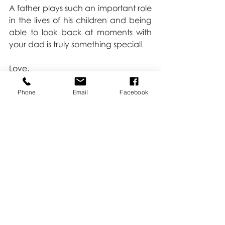
A father plays such an important role 
in the lives of his children and being 
able to look back at moments with 
your dad is truly something special!
Love,
Kate
Phone
Email
Facebook
Recent Posts
See All