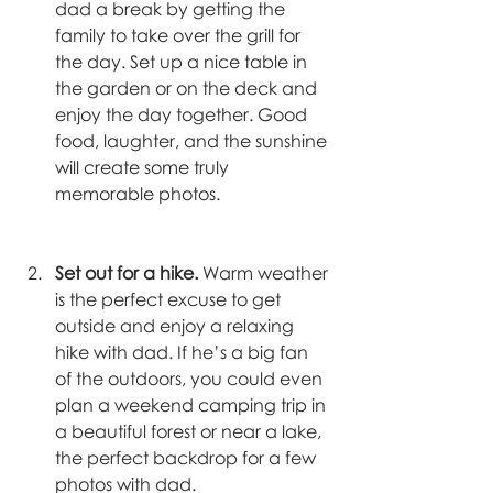
dad a break by getting the 
family to take over the grill for 
the day. Set up a nice table in 
the garden or on the deck and 
enjoy the day together. Good 
food, laughter, and the sunshine 
will create some truly 
memorable photos. 
Set out for a hike. 
Warm weather 
is the perfect excuse to get 
outside and enjoy a relaxing 
hike with dad. If he’s a big fan 
of the outdoors, you could even 
plan a weekend camping trip in 
a beautiful forest or near a lake, 
the perfect backdrop for a few 
photos with dad. 