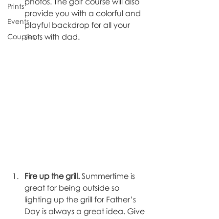
photos. The golf course will also 
Prints
provide you with a colorful and 
Events
playful backdrop for all your 
shots with dad. 
Couples
Fire up the grill. 
Summertime is 
great for being outside so 
lighting up the grill for Father’s 
Day is always a great idea. Give 