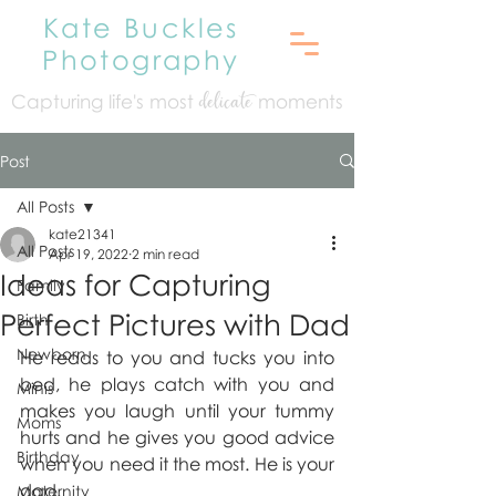
Kate Buckles
Photography
Capturing life's mo
st
moments
delicate
Post
All Posts
kate21341
All Posts
Apr 19, 2022
2 min read
Ideas for Capturing
Family
Perfect Pictures with Dad
Birth
Newborn
He reads to you and tucks you into 
bed, he plays catch with you and 
Minis
makes you laugh until your tummy 
Moms
hurts and he gives you good advice 
Birthday
when you need it the most. He is your 
dad.
Maternity