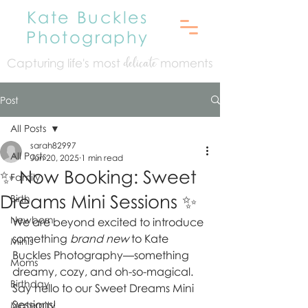
Kate Buckles
Photography
Capturing life's mo
st
moments
delicate
Post
All Posts
sarah82997
All Posts
Jun 20, 2025
1 min read
✨ Now Booking: Sweet
Family
Dreams Mini Sessions ✨
Birth
Newborn
We are beyond excited to introduce 
something 
brand new
 to Kate 
Minis
Buckles Photography—something 
Moms
dreamy, cozy, and oh-so-magical. 
Birthday
Say hello to our Sweet Dreams Mini 
Sessions!
Maternity