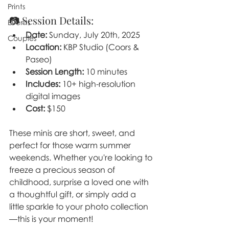
Prints
📷 Session Details:
Events
Date:
 Sunday, July 20th, 2025
Couples
Location:
 KBP Studio (Coors & 
Paseo)
Session Length:
 10 minutes
Includes:
 10+ high-resolution 
digital images
Cost:
 $150
These minis are short, sweet, and 
perfect for those warm summer 
weekends. Whether you're looking to 
freeze a precious season of 
childhood, surprise a loved one with 
a thoughtful gift, or simply add a 
little sparkle to your photo collection
—this is your moment!