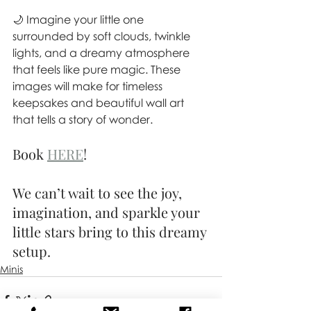
🌙 Imagine your little one 
surrounded by soft clouds, twinkle 
lights, and a dreamy atmosphere 
that feels like pure magic. These 
images will make for timeless 
keepsakes and beautiful wall art 
that tells a story of wonder.
Book 
HERE
!
We can’t wait to see the joy, 
imagination, and sparkle your 
little stars bring to this dreamy 
setup.
Minis