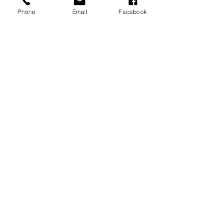
Phone
Email
Facebook
Recent Posts
See All