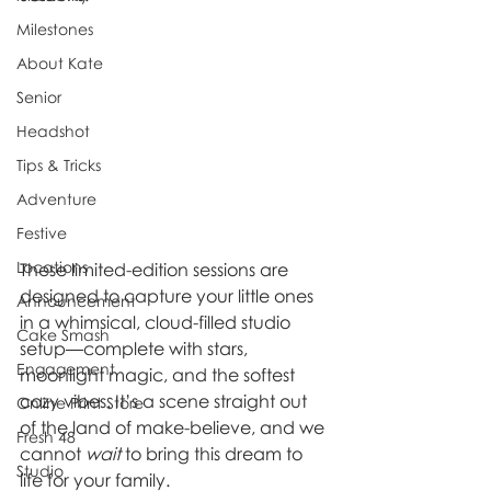
Milestones
About Kate
Senior
Headshot
Tips & Tricks
Adventure
Festive
Locations
These limited-edition sessions are 
designed to capture your little ones 
Announcement
in a whimsical, cloud-filled studio 
Cake Smash
setup—complete with stars, 
Engagement
moonlight magic, and the softest 
cozy vibes. It’s a scene straight out 
Online Print Store
of the land of make-believe, and we 
Fresh 48
cannot 
wait
 to bring this dream to 
Studio
life for your family.