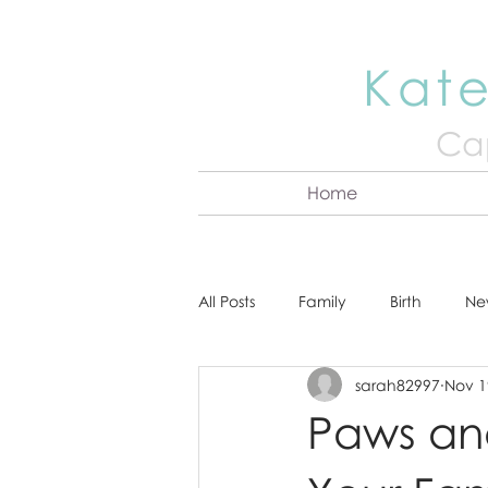
Kate
Cap
Home
All Posts
Family
Birth
Ne
sarah82997
Nov 1
About Kate
Senior
Hea
Paws and 
Cake Smash
Engagement