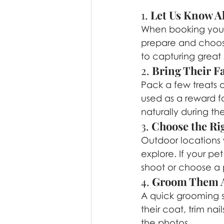
1. 
Let Us Know A
When booking your se
prepare and choose
to capturing great 
2. 
Bring Their Fa
Pack a few treats o
used as a reward f
naturally during the
3. 
Choose the Ri
Outdoor locations 
explore. If your p
shoot or choose a p
4. 
Groom Them A
A quick grooming se
their coat, trim na
the photos.