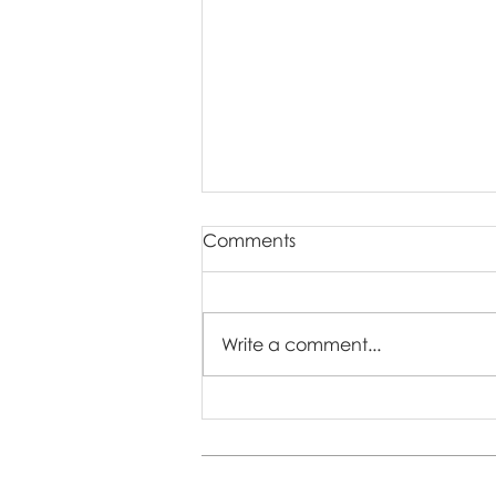
Comments
Write a comment...
How to Manage Shy
Toddlers at a Photo Session