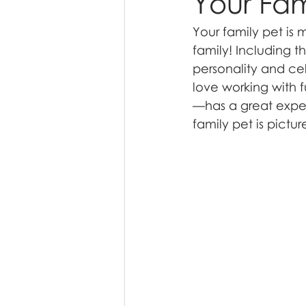
Your Fam
Your family pet is
family! Including t
personality and ce
love working with 
—has a great exper
family pet is pictur