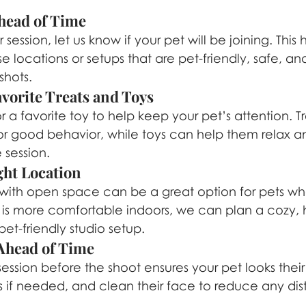
head of Time
ssion, let us know if your pet will be joining. This h
 locations or setups that are pet-friendly, safe, a
shots.
vorite Treats and Toys
r a favorite toy to help keep your pet’s attention. T
or good behavior, while toys can help them relax 
 session.
ght Location
with open space can be a great option for pets wh
et is more comfortable indoors, we can plan a cozy,
et-friendly studio setup.
head of Time
ssion before the shoot ensures your pet looks their 
ils if needed, and clean their face to reduce any dist