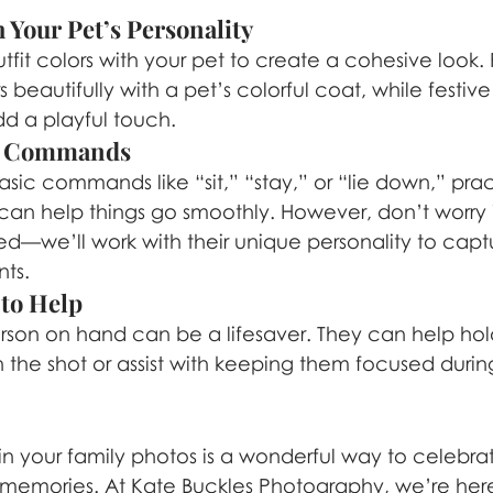
 Your Pet’s Personality
fit colors with your pet to create a cohesive look.
rs beautifully with a pet’s colorful coat, while festiv
d a playful touch.
ic Commands
asic commands like “sit,” “stay,” or “lie down,” prac
can help things go smoothly. However, don’t worry i
ined—we’ll work with their unique personality to cap
ts.
 to Help
rson on hand can be a lifesaver. They can help hol
 the shot or assist with keeping them focused durin
 in your family photos is a wonderful way to celebra
 memories. At Kate Buckles Photography, we’re her