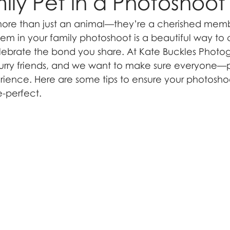
ily Pet in a Photoshoot
 more than just an animal—they’re a cherished memb
hem in your family photoshoot is a beautiful way to 
lebrate the bond you share. At Kate Buckles Photo
furry friends, and we want to make sure everyone—
ience. Here are some tips to ensure your photoshoo
e-perfect.