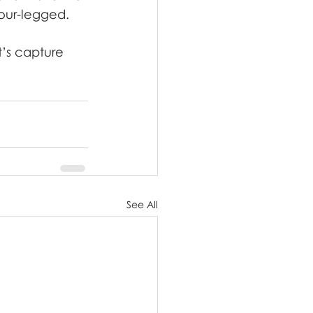
our-legged.
t’s capture 
See All