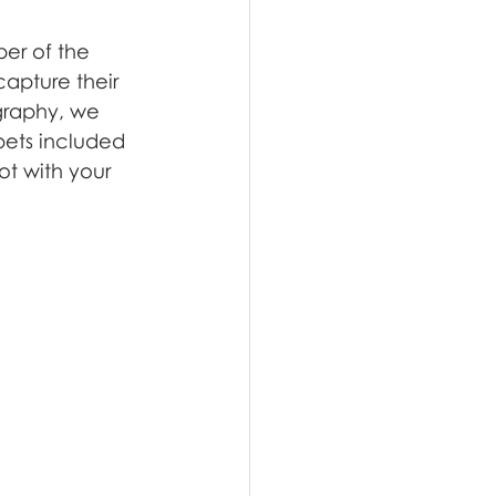
er of the 
capture their 
graphy, we 
pets included
t with your 