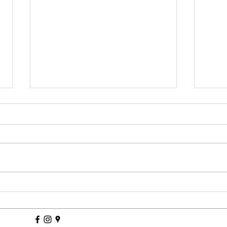
How to Layer for
How 
Unpredictable Weather
Phot