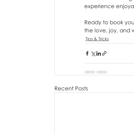
experience enjoya
Ready to book your
the love, joy, and 
Tips & Tricks
Recent Posts