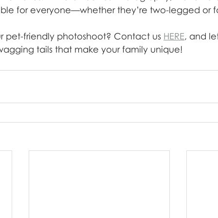
ble for everyone—whether they’re two-legged or f
 pet-friendly photoshoot? Contact us 
HERE
, and le
wagging tails that make your family unique!