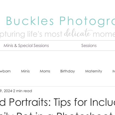
 Buckles Photog
delicate
turing life's mo
st
mome
Minis & Special Sessions
Sessions
wborn
Minis
Moms
Birthday
Maternity
M
9, 2024
2 min read
dshot
Tips & Tricks
Adventure
Festive
Locatio
Portraits: Tips for Incl
Online Print Store
Fresh 48
Studio
Prints
E