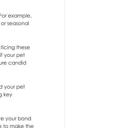
 For example, 
e or seasonal 
ticing these 
f your pet 
ture candid 
d your pet 
g key 
te your bond 
e to make the 