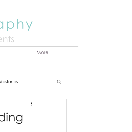
raphy
nts
More
ilestones
ns
Announcement
uding
vents
Couples