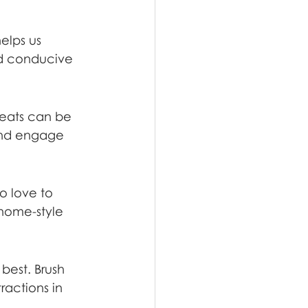
elps us 
nd conducive 
reats can be 
and engage 
o love to 
 home-style 
best. Brush 
ractions in 