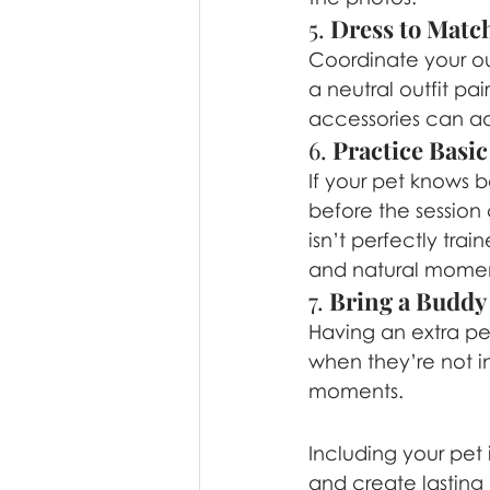
5. 
Dress to Match
Coordinate your out
a neutral outfit pai
accessories can ad
6. 
Practice Bas
If your pet knows b
before the session 
isn’t perfectly tra
and natural momen
7. 
Bring a Buddy
Having an extra pe
when they’re not in
moments.
Including your pet
and create lasting