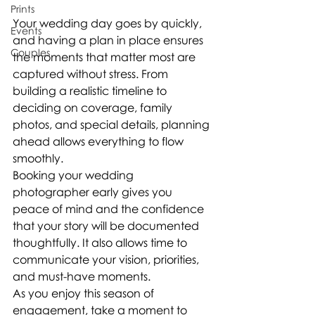
Prints
Your wedding day goes by quickly, 
Events
and having a plan in place ensures 
Couples
the moments that matter most are 
captured without stress. From 
building a realistic timeline to 
deciding on coverage, family 
photos, and special details, planning 
ahead allows everything to flow 
smoothly.
Booking your wedding 
photographer early gives you 
peace of mind and the confidence 
that your story will be documented 
thoughtfully. It also allows time to 
communicate your vision, priorities, 
and must-have moments.
As you enjoy this season of 
engagement, take a moment to 