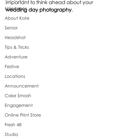
important to think ahead about your 
Milestones
wedding day photography
.
About Kate
Senior
Headshot
Tips & Tricks
Adventure
Festive
Locations
Announcement
Cake Smash
Engagement
Online Print Store
Fresh 48
Studio