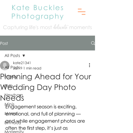
Kate Buckles
Photography
Capturing life's mo
st
moments
delicate
Post
All Posts
kate21341
All Posts
Jan 9
1 min read
Planning Ahead for Your
Family
Wedding Day Photo
Birth
Newborn
Needs
Minis
Engagement season is exciting, 
Moms
emotional, and full of planning — 
and while engagement photos are 
Birthday
often the first step, it’s just as 
Maternity