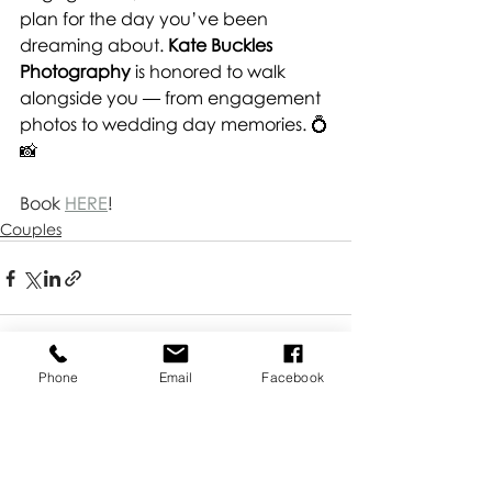
plan for the day you’ve been 
dreaming about. 
Kate Buckles 
Photography
 is honored to walk 
alongside you — from engagement 
photos to wedding day memories. 💍
📸
Book 
HERE
!
Couples
Phone
Email
Facebook
Recent Posts
See All