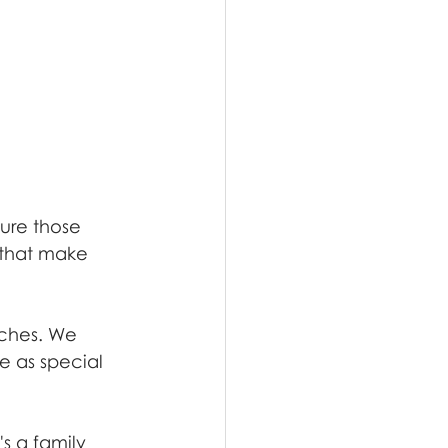
ure those 
 that make 
uches. We 
e as special 
s a family 