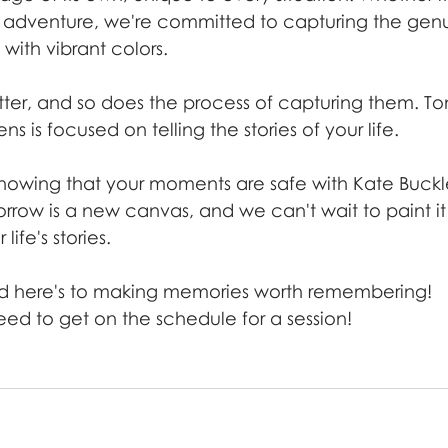
o adventure, we're committed to capturing the genu
e with vibrant colors.
er, and so does the process of capturing them. Toni
s is focused on telling the stories of your life.
 knowing that your moments are safe with Kate Buckl
row is a new canvas, and we can't wait to paint it 
life's stories.
d here's to making memories worth remembering!
eed to get on the schedule for a session!