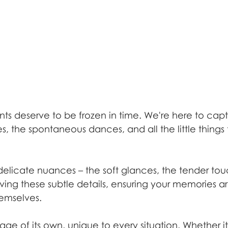
nts deserve to be frozen in time. We're here to capt
, the spontaneous dances, and all the little things
 delicate nuances – the soft glances, the tender to
rving these subtle details, ensuring your memories ar
emselves.
age of its own, unique to every situation. Whether it'