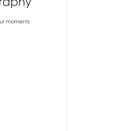
graphy
our moments 