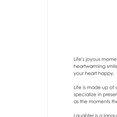
Life's joyous mome
heartwarming smiles
your heart happy.
Life is made up of
specialize in prese
as the moments th
Laughter is a langu