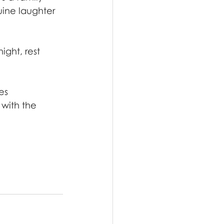
ine laughter 
ght, rest 
es 
with the 