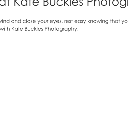
at Kate Buckles Photo
wind and close your eyes, rest easy knowing that y
with Kate Buckles Photography.