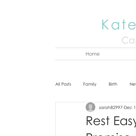
Kate
Cap
Home
All Posts
Family
Birth
Ne
sarah82997
Dec 1
About Kate
Senior
Hea
Rest Eas
Cake Smash
Engagement