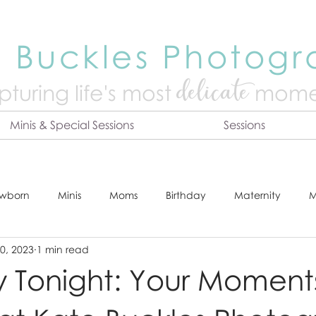
 Buckles Photog
delicate
turing life's mo
st
mome
Minis & Special Sessions
Sessions
wborn
Minis
Moms
Birthday
Maternity
M
0, 2023
1 min read
dshot
Tips & Tricks
Adventure
Festive
Locatio
y Tonight: Your Moment
Online Print Store
Fresh 48
Studio
Prints
E