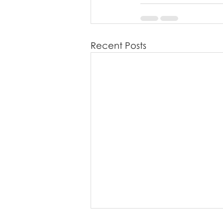
Recent Posts