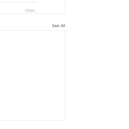
See All