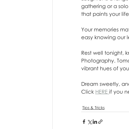
gathering or a sol
that paints your lif
Your memories matt
easy knowing our len
Rest well tonight,
Photography. Tomor
vibrant hues of your 
Dream sweetly, an
Click 
HERE 
if you n
Tips & Tricks