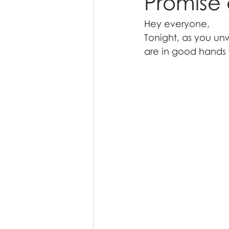
Promise 
Hey everyone,
Tonight, as you un
are in good hands 