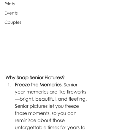
Prints
Events
Couples
Why Snap Senior Pictures?
Freeze the Memories
: Senior 
year memories are like fireworks
—bright, beautiful, and fleeting. 
Senior pictures let you freeze 
those moments, so you can 
reminisce about those 
unforgettable times for years to 