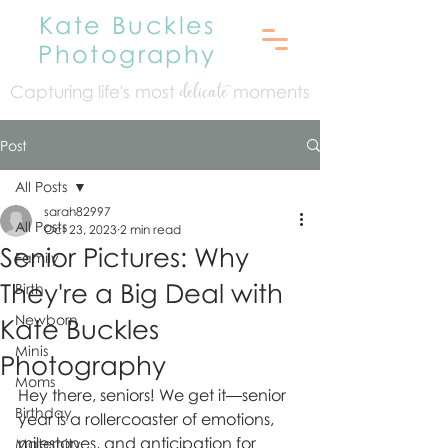
Kate Buckles
Photography
Capturing life's mo
st
moments
delicate
Post
All Posts
sarah82997
All Posts
Oct 23, 2023
2 min read
Senior Pictures: Why
Family
They're a Big Deal with
Birth
Newborn
Kate Buckles
Minis
Photography
Moms
Hey there, seniors! We get it—senior 
Birthday
year is a rollercoaster of emotions, 
milestones, and anticipation for 
Maternity