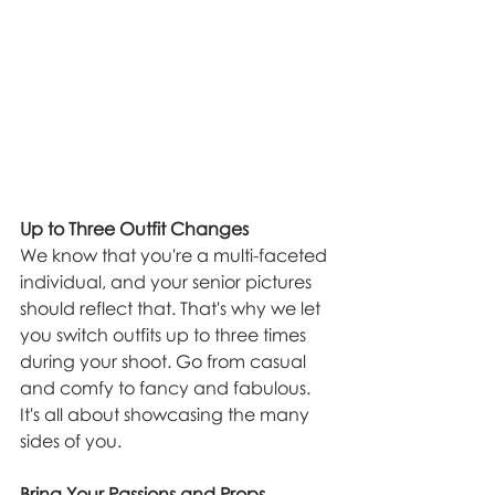
Up to Three Outfit Changes
We know that you're a multi-faceted 
individual, and your senior pictures 
should reflect that. That's why we let 
you switch outfits up to three times 
during your shoot. Go from casual 
and comfy to fancy and fabulous. 
It's all about showcasing the many 
sides of you.
Bring Your Passions and Props