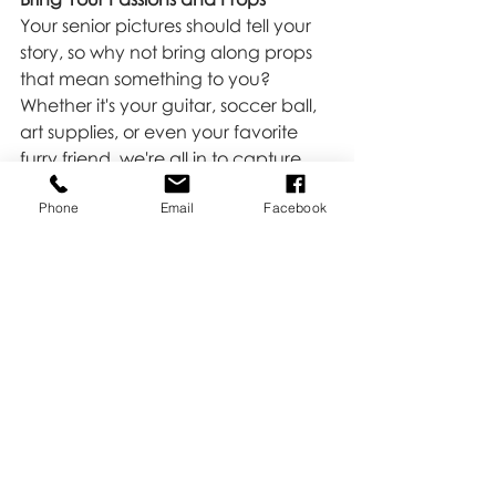
Your senior pictures should tell your 
story, so why not bring along props 
that mean something to you? 
Whether it's your guitar, soccer ball, 
art supplies, or even your favorite 
furry friend, we're all in to capture 
the real you.
Phone
Email
Facebook
All About Laughter, Joy, and 
Delicate Moments
We want your senior pictures to be a 
blast. Our job is to make you 
comfortable and capture the real 
you. Expect real laughter, genuine 
joy, and those delicate moments 
that make you, well, you.
Your senior year is a journey that's 