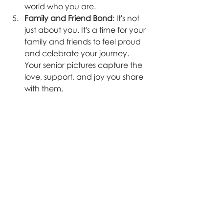
world who you are.
Family and Friend Bond
: It's not 
just about you. It's a time for your 
family and friends to feel proud 
and celebrate your journey. 
Your senior pictures capture the 
love, support, and joy you share 
with them.