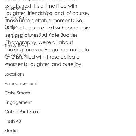
what's next. It's a time filled with 
Milestones
laughter, friendships, and, of course, 
About Kate
those unforgettable moments. So, 
Senior
why not capture it all with some epic 
senior pictures? At Kate Buckles 
Headshot
Photography, we're all about 
Tips & Tricks
making sure you've got memories to 
Adventure
cherish, filled with those delicate 
moments, laughter, and pure joy.
Festive
Locations
Announcement
Cake Smash
Engagement
Online Print Store
Fresh 48
Studio