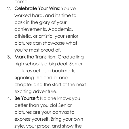
come.
Celebrate Your Wins
: You've 
worked hard, and it's time to 
bask in the glory of your 
achievements. Academic, 
athletic, or artistic, your senior 
pictures can showcase what 
you're most proud of.
Mark the Transition
: Graduating 
high school is a big deal. Senior 
pictures act as a bookmark, 
signaling the end of one 
chapter and the start of the next 
exciting adventure.
Be Yourself
: No one knows you 
better than you do! Senior 
pictures are your canvas to 
express yourself. Bring your own 
style, your props, and show the 