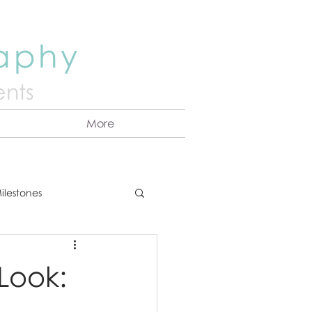
raphy
nts
More
ilestones
ns
Announcement
 Look:
vents
Couples