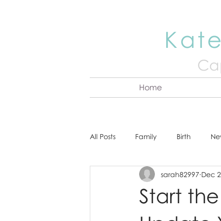
Kate
Cap
Home
All Posts
Family
Birth
Ne
sarah82997
Dec 2
About Kate
Senior
Hea
Start th
Cake Smash
Engagement