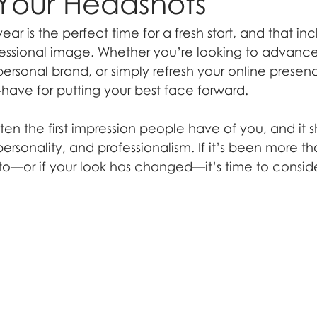
Your Headshots
ear is the perfect time for a fresh start, and that inc
essional image. Whether you’re looking to advance 
personal brand, or simply refresh your online presen
-have for putting your best face forward.
ten the first impression people have of you, and it s
 personality, and professionalism. If it’s been more t
oto—or if your look has changed—it’s time to consid