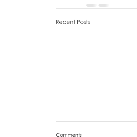
Recent Posts
Comments