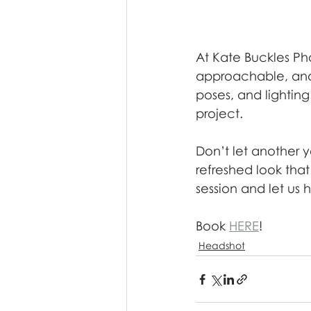
At Kate Buckles Ph
approachable, and 
poses, and lightin
project.
Don’t let another 
refreshed look tha
session and let us 
Book 
HERE
!
Headshot