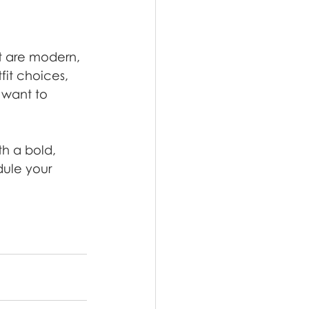
t are modern, 
it choices, 
 want to 
h a bold, 
ule your 