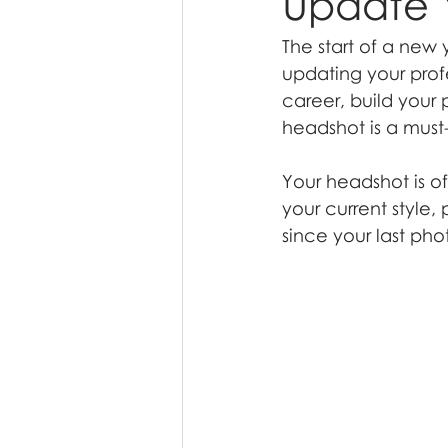
Update 
The start of a new y
updating your prof
career, build your 
headshot is a must
Your headshot is of
your current style,
since your last ph