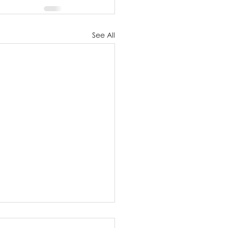
See All