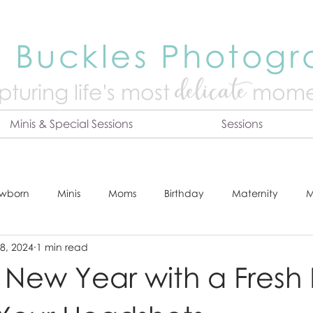
 Buckles Photog
delicate
turing life's mo
st
mome
Minis & Special Sessions
Sessions
wborn
Minis
Moms
Birthday
Maternity
M
8, 2024
1 min read
dshot
Tips & Tricks
Adventure
Festive
Locatio
e New Year with a Fresh
Online Print Store
Fresh 48
Studio
Prints
E