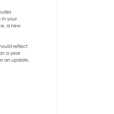
ludes 
in your 
ce, a new 
hould reflect 
han a year 
er an update.