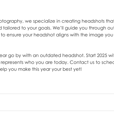
otography, we specialize in creating headshots tha
tailored to your goals. We’ll guide you through outf
g to ensure your headshot aligns with the image you
year go by with an outdated headshot. Start 2025 wit
t represents who you are today. Contact us to sched
help you make this year your best yet!