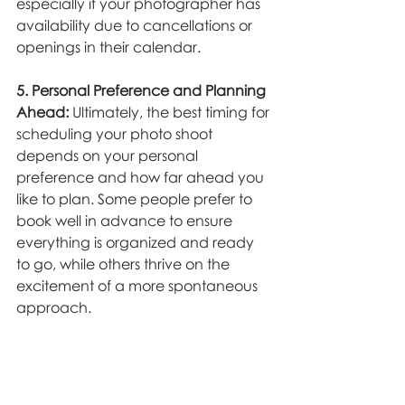
especially if your photographer has 
availability due to cancellations or 
openings in their calendar.
5. Personal Preference and Planning 
Ahead:
 Ultimately, the best timing for 
scheduling your photo shoot 
depends on your personal 
preference and how far ahead you 
like to plan. Some people prefer to 
book well in advance to ensure 
everything is organized and ready 
to go, while others thrive on the 
excitement of a more spontaneous 
approach.