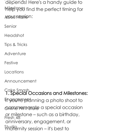
depends! Here's a handy guide to 
Milestones
help you find the perfect timing for 
your session:
About Kate
Senior
Headshot
Tips & Tricks
Adventure
Festive
Locations
Announcement
Cake Smash
1. Special Occasions and Milestones:
Engagement
If you're planning a photo shoot to 
commemorate a special occasion 
Online Print Store
or milestone – such as a birthday, 
Fresh 48
anniversary, engagement, or 
Studio
maternity session – it's best to 