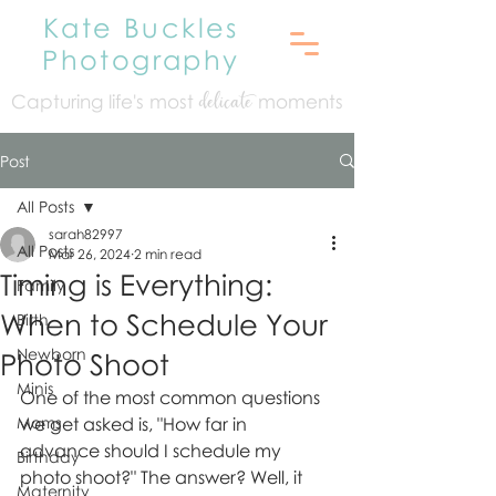
Kate Buckles
Photography
Capturing life's mo
st
moments
delicate
Post
All Posts
sarah82997
All Posts
Mar 26, 2024
2 min read
Timing is Everything:
Family
When to Schedule Your
Birth
Newborn
Photo Shoot
Minis
One of the most common questions 
Moms
we get asked is, "How far in 
advance should I schedule my 
Birthday
photo shoot?" The answer? Well, it 
Maternity