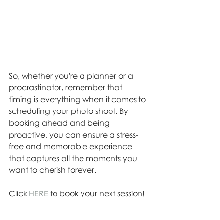
So, whether you're a planner or a 
procrastinator, remember that 
timing is everything when it comes to 
scheduling your photo shoot. By 
booking ahead and being 
proactive, you can ensure a stress-
free and memorable experience 
that captures all the moments you 
want to cherish forever.
Click 
HERE 
to book your next session!