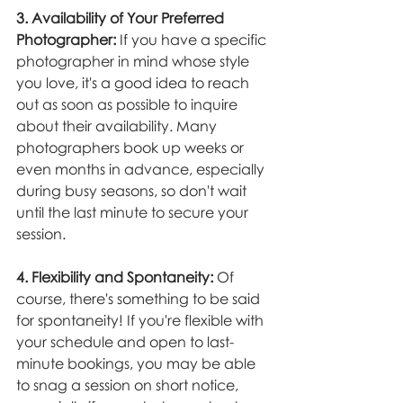
3. Availability of Your Preferred 
Photographer:
 If you have a specific 
photographer in mind whose style 
you love, it's a good idea to reach 
out as soon as possible to inquire 
about their availability. Many 
photographers book up weeks or 
even months in advance, especially 
during busy seasons, so don't wait 
until the last minute to secure your 
session.
4. Flexibility and Spontaneity:
 Of 
course, there's something to be said 
for spontaneity! If you're flexible with 
your schedule and open to last-
minute bookings, you may be able 
to snag a session on short notice, 