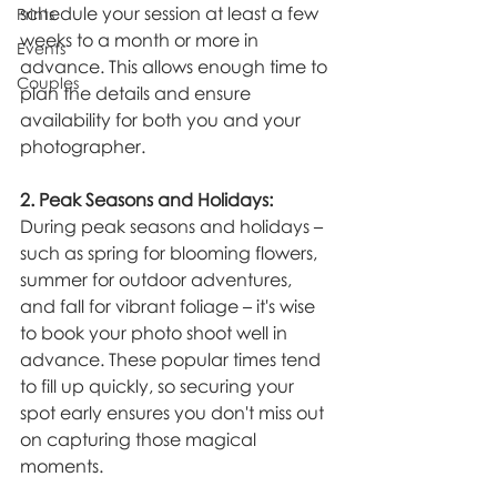
schedule your session at least a few 
Prints
weeks to a month or more in 
Events
advance. This allows enough time to 
Couples
plan the details and ensure 
availability for both you and your 
photographer.
2. Peak Seasons and Holidays:
During peak seasons and holidays – 
such as spring for blooming flowers, 
summer for outdoor adventures, 
and fall for vibrant foliage – it's wise 
to book your photo shoot well in 
advance. These popular times tend 
to fill up quickly, so securing your 
spot early ensures you don't miss out 
on capturing those magical 
moments.