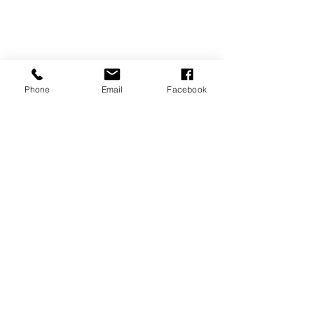
Phone
Email
Facebook
Tips & Tricks