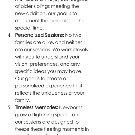
of older siblings meeting the 
new addition, our goal is to 
document the pure bliss of this 
special time.
Personalized Sessions:
 No two 
families are alike, and neither 
are our sessions. We work closely 
with you to understand your 
vision, preferences, and any 
specific ideas you may have. 
Our goal is to create a 
personalized experience that 
reflects the uniqueness of your 
family.
Timeless Memories:
 Newborns 
grow at lightning speed, and 
our sessions are designed to 
freeze these fleeting moments in 