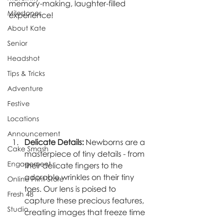
memory-making, laughter-filled 
Milestones
experience!
About Kate
Senior
Headshot
Tips & Tricks
Adventure
Festive
Locations
Announcement
Delicate Details:
 Newborns are a 
Cake Smash
masterpiece of tiny details - from 
Engagement
their delicate fingers to the 
adorable wrinkles on their tiny 
Online Print Store
toes. Our lens is poised to 
Fresh 48
capture these precious features, 
Studio
creating images that freeze time 