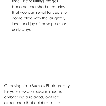
time. The resulting images 
become cherished memories 
that you can revisit for years to 
come, filled with the laughter, 
love, and joy of those precious 
early days.
Choosing Kate Buckles Photography 
for your newborn session means 
embracing a relaxed, joy-filled 
experience that celebrates the 