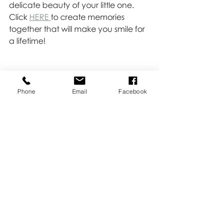
delicate beauty of your little one. 
Click 
HERE 
to create memories 
together that will make you smile for 
a lifetime!
Phone
Email
Facebook
Newborn