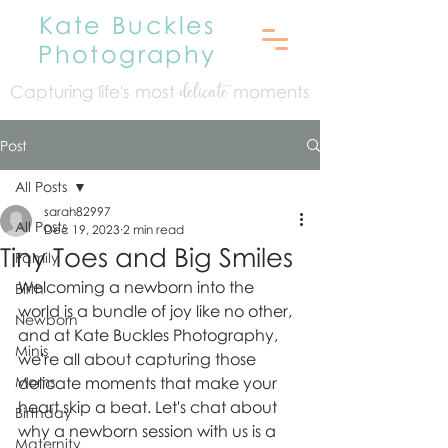
Kate Buckles
Photography
Capturing life's mo
st
moments
delicate
Post
All Posts
sarah82997
All Posts
Dec 19, 2023
2 min read
Tiny Toes and Big Smiles
Family
Welcoming a newborn into the 
Birth
world is a bundle of joy like no other, 
Newborn
and at Kate Buckles Photography, 
Minis
we're all about capturing those 
Moms
delicate moments that make your 
heart skip a beat. Let's chat about 
Birthday
why a newborn session with us is a 
Maternity