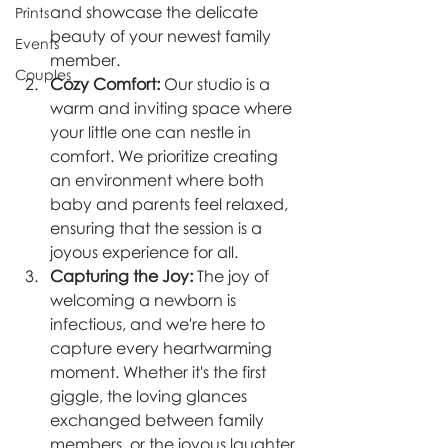
and showcase the delicate 
Prints
beauty of your newest family 
Events
member.
Couples
Cozy Comfort:
 Our studio is a 
warm and inviting space where 
your little one can nestle in 
comfort. We prioritize creating 
an environment where both 
baby and parents feel relaxed, 
ensuring that the session is a 
joyous experience for all.
Capturing the Joy:
 The joy of 
welcoming a newborn is 
infectious, and we're here to 
capture every heartwarming 
moment. Whether it's the first 
giggle, the loving glances 
exchanged between family 
members, or the joyous laughter 