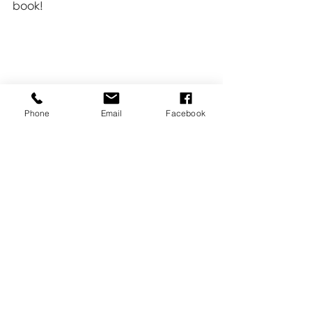
book!
Phone
Email
Facebook
Family
Tips & Tricks
Online Print Store