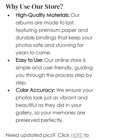
Why Use Our Store?
High-Quality Materials:
 Our 
albums are made to last, 
featuring premium paper and 
durable bindings that keep your 
photos safe and stunning for 
years to come.
Easy to Use:
 Our online store is 
simple and user-friendly, guiding 
you through the process step by 
step.
Color Accuracy:
 We ensure your 
photos look just as vibrant and 
beautiful as they did in your 
gallery, so your memories are 
preserved perfectly.
Need updated pics?  Click 
HERE 
to 