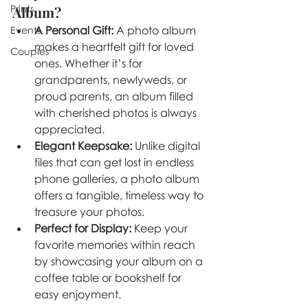
Prints
Album?
A Personal Gift:
 A photo album 
Events
makes a heartfelt gift for loved 
Couples
ones. Whether it’s for 
grandparents, newlyweds, or 
proud parents, an album filled 
with cherished photos is always 
appreciated.
Elegant Keepsake:
 Unlike digital 
files that can get lost in endless 
phone galleries, a photo album 
offers a tangible, timeless way to 
treasure your photos.
Perfect for Display:
 Keep your 
favorite memories within reach 
by showcasing your album on a 
coffee table or bookshelf for 
easy enjoyment.