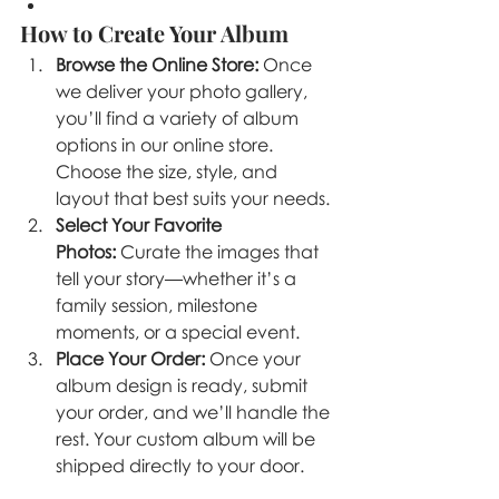
How to Create Your Album
Browse the Online Store:
 Once 
we deliver your photo gallery, 
you’ll find a variety of album 
options in our online store. 
Choose the size, style, and 
layout that best suits your needs.
Select Your Favorite 
Photos:
 Curate the images that 
tell your story—whether it’s a 
family session, milestone 
moments, or a special event.
Place Your Order:
 Once your 
album design is ready, submit 
your order, and we’ll handle the 
rest. Your custom album will be 
shipped directly to your door.