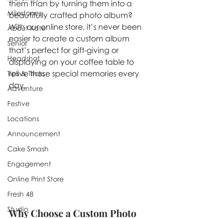
them than by turning them into a 
Milestones
beautifully crafted photo album? 
With our online store, it’s never been 
About Kate
easier to create a custom album 
Senior
that’s perfect for gift-giving or 
Headshot
displaying on your coffee table to 
relive those special memories every 
Tips & Tricks
day.
Adventure
Festive
Locations
Announcement
Cake Smash
Engagement
Online Print Store
Fresh 48
Studio
Why Choose a Custom Photo 