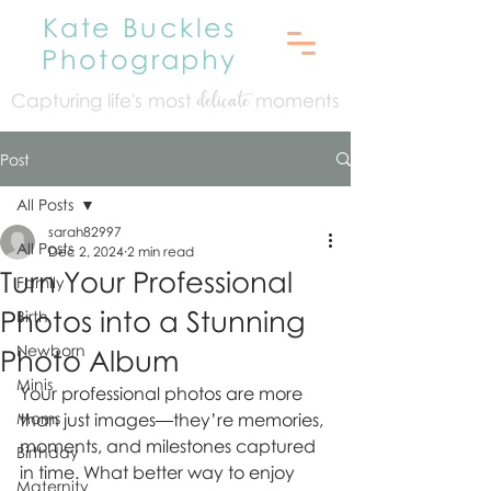
Kate Buckles
Photography
Capturing life's mo
st
moments
delicate
Post
All Posts
sarah82997
All Posts
Dec 2, 2024
2 min read
Turn Your Professional
Family
Photos into a Stunning
Birth
Newborn
Photo Album
Minis
Your professional photos are more 
Moms
than just images—they’re memories, 
moments, and milestones captured 
Birthday
in time. What better way to enjoy 
Maternity