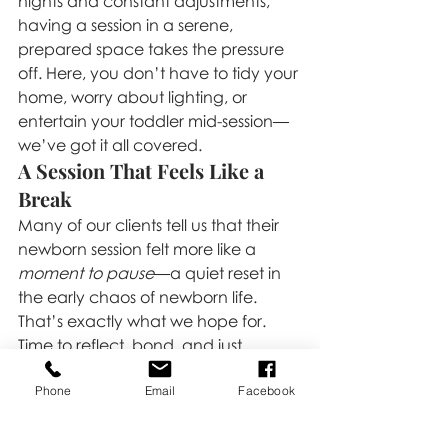
nights and constant adjustments, 
having a session in a serene, 
prepared space takes the pressure 
off. Here, you don’t have to tidy your 
home, worry about lighting, or 
entertain your toddler mid-session—
we’ve got it all covered.
A Session That Feels Like a 
Break
Many of our clients tell us that their 
newborn session felt more like a 
moment to pause
—a quiet reset in 
the early chaos of newborn life. 
That’s exactly what we hope for. 
Time to reflect, bond, and just 
be
 while we document this beautiful 
Phone
Email
Facebook
new beginning.
If you’re expecting and looking for a 