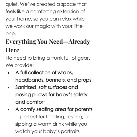
quiet. We’ve created a space that 
feels like a comforting extension of 
your home, so you can relax while 
we work our magic with your little 
one.
Everything You Need—Already 
Here
No need to bring a trunk full of gear. 
We provide:
A full collection of wraps, 
headbands, bonnets, and props
Sanitized, soft surfaces and 
posing pillows for baby’s safety 
and comfort
A comfy seating area for parents
—perfect for feeding, resting, or 
sipping a warm drink while you 
watch your baby’s portraits 