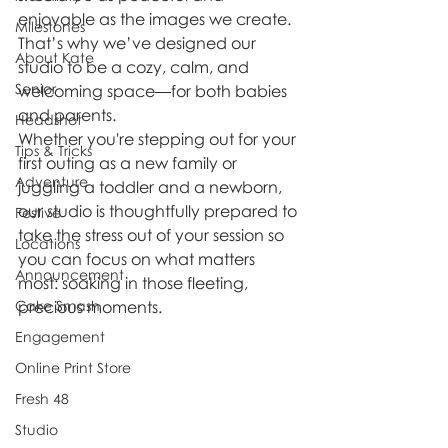
enjoyable as the images we create. 
Milestones
That’s why we’ve designed our 
About Kate
studio to be a cozy, calm, and 
Senior
welcoming space—for both babies 
and parents.
Headshot
Whether you're stepping out for your 
Tips & Tricks
first outing as a new family or 
Adventure
juggling a toddler and a newborn, 
our studio is thoughtfully prepared to 
Festive
take the stress out of your session so 
Locations
you can focus on what matters 
Announcement
most: soaking in those fleeting, 
Cake Smash
precious moments.
Engagement
Online Print Store
Fresh 48
Studio