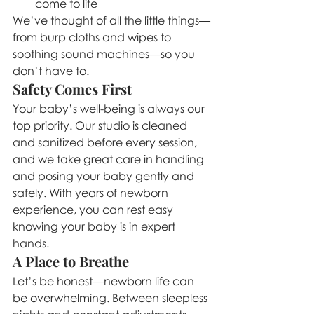
come to life
We’ve thought of all the little things—
from burp cloths and wipes to 
soothing sound machines—so you 
don’t have to.
Safety Comes First
Your baby’s well-being is always our 
top priority. Our studio is cleaned 
and sanitized before every session, 
and we take great care in handling 
and posing your baby gently and 
safely. With years of newborn 
experience, you can rest easy 
knowing your baby is in expert 
hands.
A Place to Breathe
Let’s be honest—newborn life can 
be overwhelming. Between sleepless 