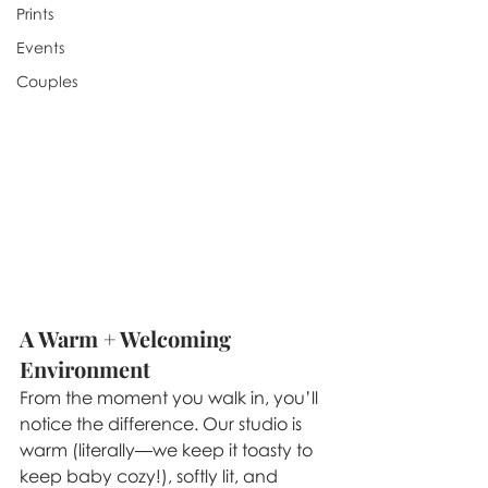
Prints
Events
Couples
A Warm + Welcoming 
Environment
From the moment you walk in, you’ll 
notice the difference. Our studio is 
warm (literally—we keep it toasty to 
keep baby cozy!), softly lit, and 