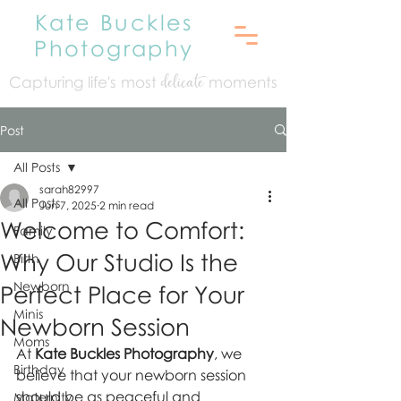
Kate Buckles
Photography
Capturing life's mo
st
moments
delicate
Post
All Posts
sarah82997
All Posts
Jun 7, 2025
2 min read
Welcome to Comfort:
Family
Why Our Studio Is the
Birth
Newborn
Perfect Place for Your
Minis
Newborn Session
Moms
At 
Kate Buckles Photography
, we 
Birthday
believe that your newborn session 
should be as peaceful and 
Maternity