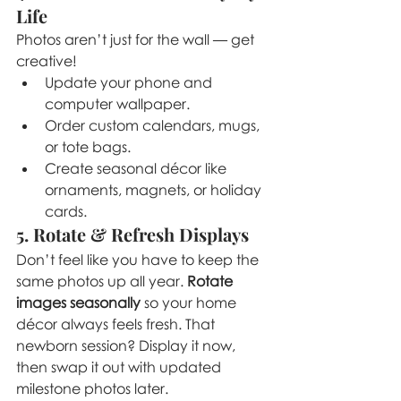
Life
Photos aren’t just for the wall — get 
creative!
Update your phone and 
computer wallpaper.
Order custom calendars, mugs, 
or tote bags.
Create seasonal décor like 
ornaments, magnets, or holiday 
cards.
5. Rotate & Refresh Displays
Don’t feel like you have to keep the 
same photos up all year. 
Rotate 
images seasonally
 so your home 
décor always feels fresh. That 
newborn session? Display it now, 
then swap it out with updated 
milestone photos later.