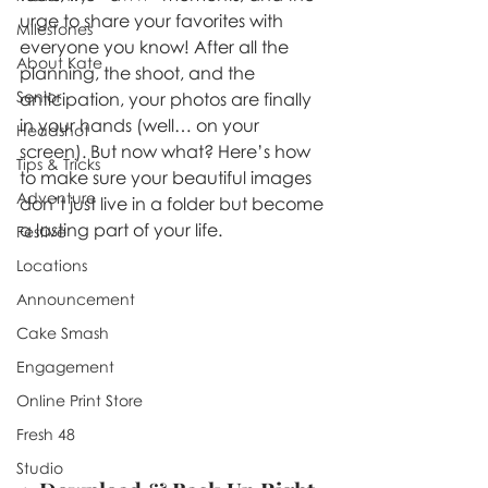
urge to share your favorites with 
Milestones
everyone you know! After all the 
About Kate
planning, the shoot, and the 
Senior
anticipation, your photos are finally 
in your hands (well… on your 
Headshot
screen). But now what? Here’s how 
Tips & Tricks
to make sure your beautiful images 
Adventure
don’t just live in a folder but become 
a lasting part of your life.
Festive
Locations
Announcement
Cake Smash
Engagement
Online Print Store
Fresh 48
Studio