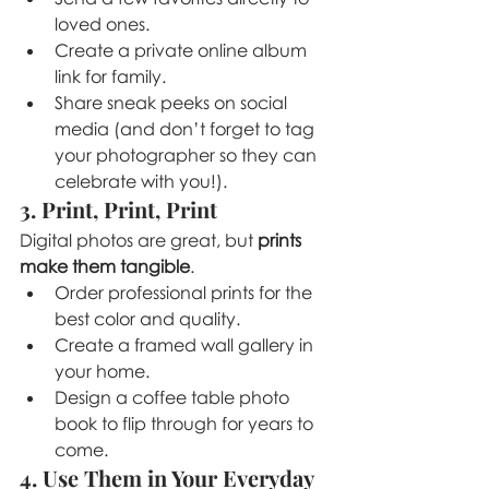
loved ones.
Create a private online album 
link for family.
Share sneak peeks on social 
media (and don’t forget to tag 
your photographer so they can 
celebrate with you!).
3. Print, Print, Print
Digital photos are great, but 
prints 
make them tangible
.
Order professional prints for the 
best color and quality.
Create a framed wall gallery in 
your home.
Design a coffee table photo 
book to flip through for years to 
come.
4. Use Them in Your Everyday 