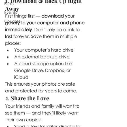
1. Download & Back Up Right 
Prints
Away
Events
First things first — 
download your 
Couples
gallery to your computer and phone 
immediately
. Don’t rely on a link to 
last forever. Save them in multiple 
places:
Your computer’s hard drive
An external backup drive
A cloud storage option like 
Google Drive, Dropbox, or 
iCloud
This ensures your photos are safe 
and protected for years to come.
2. Share the Love
Your friends and family will want to 
see them — and they’ll likely want 
their own copies!
Send a few favorites directly to 