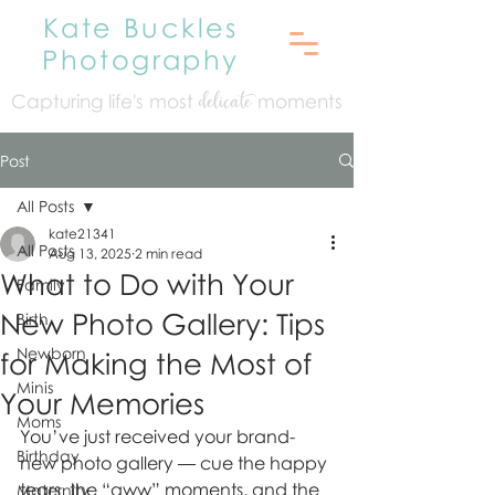
Kate Buckles
Photography
Capturing life's mo
st
moments
delicate
Post
All Posts
kate21341
All Posts
Aug 13, 2025
2 min read
What to Do with Your
Family
New Photo Gallery: Tips
Birth
Newborn
for Making the Most of
Minis
Your Memories
Moms
You’ve just received your brand-
Birthday
new photo gallery — cue the happy 
tears, the “aww” moments, and the 
Maternity