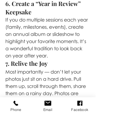
6. Create a “Year in Review” 
Keepsake
If you do multiple sessions each year 
(family, milestones, events), create 
an annual album or slideshow to 
highlight your favorite moments. It’s 
a wonderful tradition to look back 
on year after year.
7. Relive the Joy
Most importantly — don’t let your 
photos just sit on a hard drive. Pull 
them up, scroll through them, share 
them on a rainy day. Photos are 
meant to be enjoyed, and they’re 
even better when they’re part of 
Phone
Email
Facebook
your daily life.
📸 
Your photos are more than 