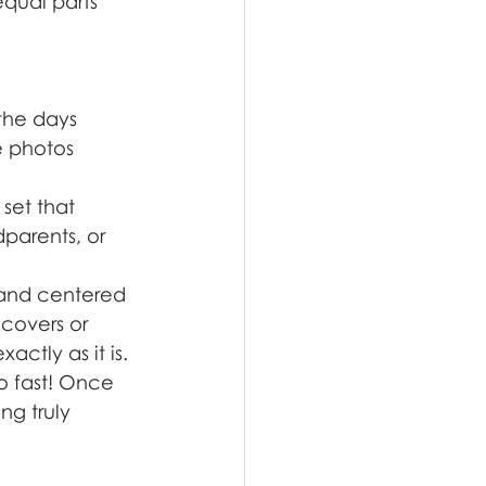
equal parts 
the days 
e photos 
set that 
dparents, or 
 and centered 
 covers or 
actly as it is.
o fast! Once 
g truly 