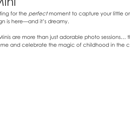
ini
ing for the 
perfect
 moment to capture your little o
gn is here—and it’s dreamy.
nis are more than just adorable photo sessions… t
me and celebrate the magic of childhood in the co