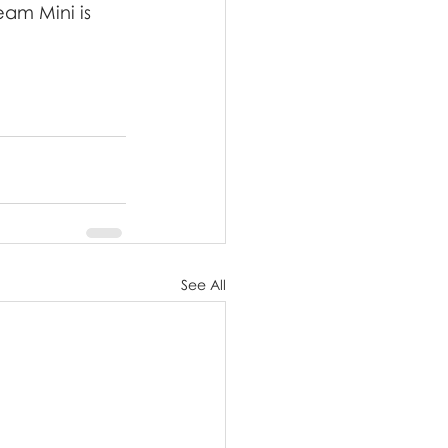
am Mini is 
See All