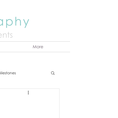
raphy
nts
More
ilestones
ns
Announcement
vents
Couples