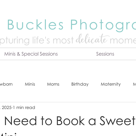
 Buckles Photog
delicate
turing life's mo
st
mome
Minis & Special Sessions
Sessions
wborn
Minis
Moms
Birthday
Maternity
M
, 2025
1 min read
dshot
Tips & Tricks
Adventure
Festive
Locatio
 Need to Book a Sweet
Online Print Store
Fresh 48
Studio
Prints
E