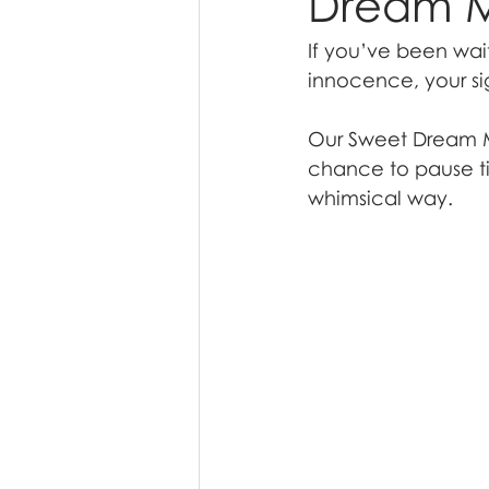
Dream M
If you’ve been wait
innocence, your si
Our Sweet Dream Mi
chance to pause ti
whimsical way.