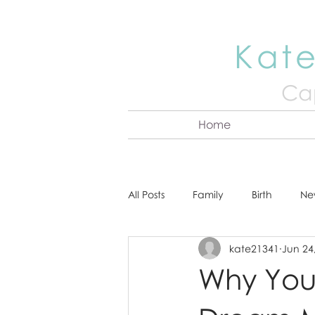
Kate
Cap
Home
All Posts
Family
Birth
Ne
kate21341
Jun 24
About Kate
Senior
Hea
Why You
Cake Smash
Engagement