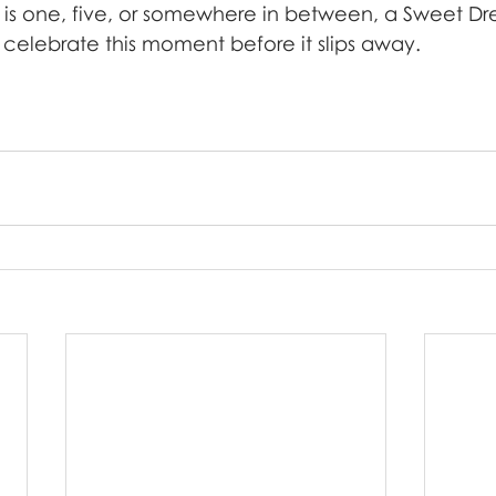
 is one, five, or somewhere in between, a Sweet Dre
 celebrate this moment before it slips away.