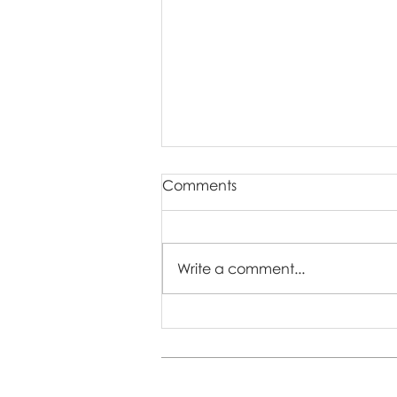
Comments
Write a comment...
Who Are Easter Mini
Sessions Perfect For? 🐣🌷