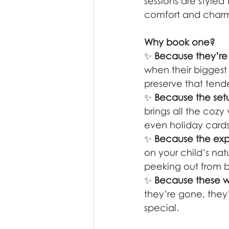
sessions are styled
comfort and charm
Why book one?
✨ 
Because they’re o
when their biggest
preserve that tende
✨ 
Because the setup
brings all the cozy
even holiday cards 
✨ 
Because the expe
on your child’s nat
peeking out from beh
✨ 
Because these wo
they’re gone, they
special.