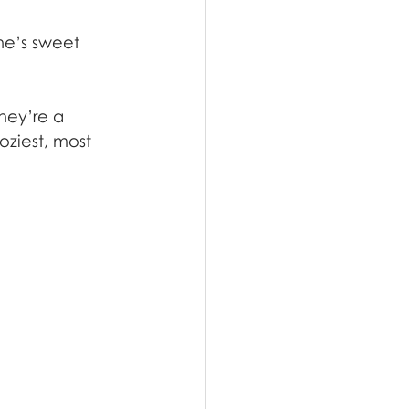
ne’s sweet 
hey’re a 
ziest, most 