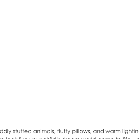
uddly stuffed animals, fluffy pillows, and warm lighti