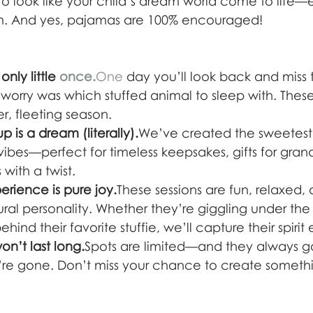
 to look like your child’s dream world come to life—
. And yes, pajamas are 100% encouraged!
nly little 
once.
One
 day you’ll look back and miss 
 worry was which stuffed animal to sleep with. Thes
r, fleeting season.
 is a dream (literally).
We’ve created the sweetest 
 vibes—perfect for timeless keepsakes, gifts for gran
with a twist.
rience is pure joy.
These sessions are fun, relaxed,
ural personality. Whether they’re giggling under the
ind their favorite stuffie, we’ll capture their spirit ex
n’t last long.
Spots are limited—and they always g
’re gone. Don’t miss your chance to create somethin