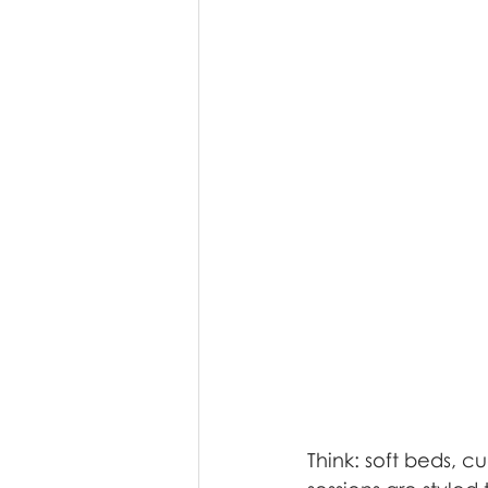
Think: soft beds, c