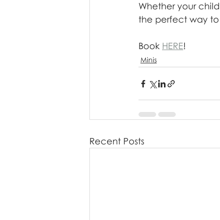
Whether your child
the perfect way to
Book 
HERE
!
Minis
Recent Posts