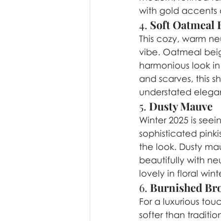
with gold accents a
4. 
Soft Oatmeal 
This cozy, warm neu
vibe. Oatmeal beige
harmonious look in
and scarves, this 
understated elegan
5. 
Dusty Mauve
Winter 2025 is seei
sophisticated pink
the look. Dusty mau
beautifully with ne
lovely in floral w
6. 
Burnished Br
For a luxurious touc
softer than traditi