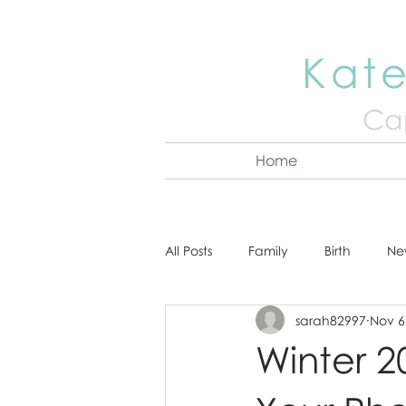
Kate
Cap
Home
All Posts
Family
Birth
Ne
sarah82997
Nov 6
About Kate
Senior
Hea
Winter 20
Cake Smash
Engagement