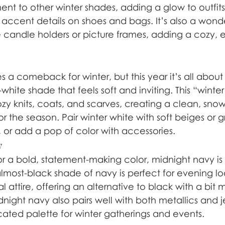
nt to other winter shades, adding a glow to outfits
r accent details on shoes and bags. It’s also a wonde
 candle holders or picture frames, adding a cozy, 
 a comeback for winter, but this year it’s all abou
-white shade that feels soft and inviting. This “winte
zy knits, coats, and scarves, creating a clean, snow
or the season. Pair winter white with soft beiges or g
r add a pop of color with accessories.
y
or a bold, statement-making color, midnight navy is 
almost-black shade of navy is perfect for evening lo
l attire, offering an alternative to black with a bit
ight navy also pairs well with both metallics and j
cated palette for winter gatherings and events.