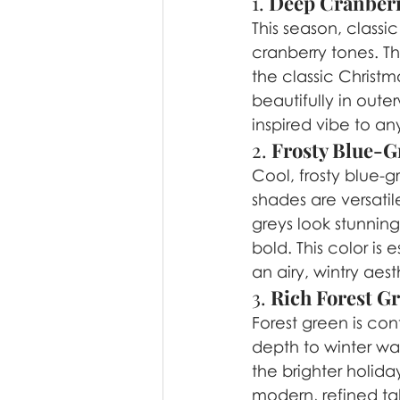
1. 
Deep Cranber
This season, classi
cranberry tones. Th
the classic Christm
beautifully in oute
inspired vibe to any
2. 
Frosty Blue-G
Cool, frosty blue-g
shades are versatil
greys look stunning
bold. This color is 
an airy, wintry aest
3. 
Rich Forest G
Forest green is cont
depth to winter wa
the brighter holida
modern, refined tak