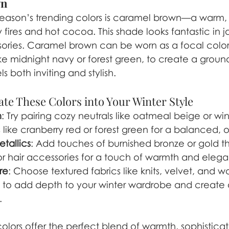
wn
eason’s trending colors is caramel brown—a warm, r
 fires and hot cocoa. This shade looks fantastic in j
ories. Caramel brown can be worn as a focal color
ike midnight navy or forest green, to create a groun
ls both inviting and stylish.
te These Colors into Your Winter Style
h
: Try pairing cozy neutrals like oatmeal beige or win
like cranberry red or forest green for a balanced, o
tallics
: Add touches of burnished bronze or gold t
, or hair accessories for a touch of warmth and eleg
re
: Choose textured fabrics like knits, velvet, and wo
s to add depth to your winter wardrobe and create 
.
olors offer the perfect blend of warmth, sophisticat