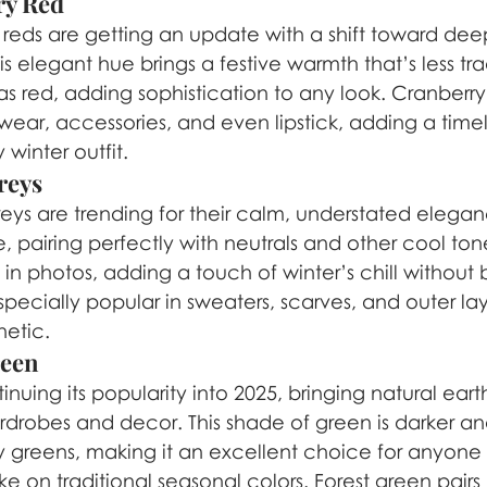
ry Red
c reds are getting an update with a shift toward deep
is elegant hue brings a festive warmth that’s less tra
as red, adding sophistication to any look. Cranberry
rwear, accessories, and even lipstick, adding a timel
 winter outfit.
reys
reys are trending for their calm, understated elegan
e, pairing perfectly with neutrals and other cool tone
 in photos, adding a touch of winter’s chill without 
especially popular in sweaters, scarves, and outer lay
hetic.
reen
inuing its popularity into 2025, bringing natural eart
rdrobes and decor. This shade of green is darker and
y greens, making it an excellent choice for anyone 
e on traditional seasonal colors. Forest green pairs 