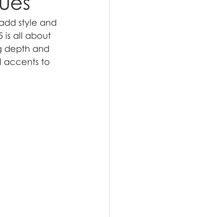
Hues
add style and 
is all about 
ng depth and 
 accents to 