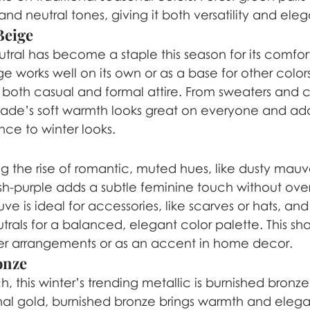
nd neutral tones, giving it both versatility and ele
Beige
tral has become a staple this season for its comforti
 works well on its own or as a base for other colors
 both casual and formal attire. From sweaters and c
shade’s soft warmth looks great on everyone and add
ce to winter looks.
ng the rise of romantic, muted hues, like dusty mauve.
ish-purple adds a subtle feminine touch without ov
ve is ideal for accessories, like scarves or hats, and
utrals for a balanced, elegant color palette. This sh
inter arrangements or as an accent in home decor.
onze
h, this winter’s trending metallic is burnished bronze.
onal gold, burnished bronze brings warmth and elegan