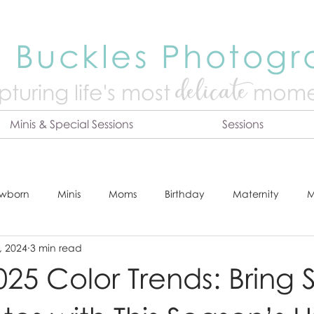
 Buckles Photog
delicate
turing life's mo
st
mome
Minis & Special Sessions
Sessions
wborn
Minis
Moms
Birthday
Maternity
M
, 2024
3 min read
dshot
Tips & Tricks
Adventure
Festive
Locatio
25 Color Trends: Bring S
Online Print Store
Fresh 48
Studio
Prints
E