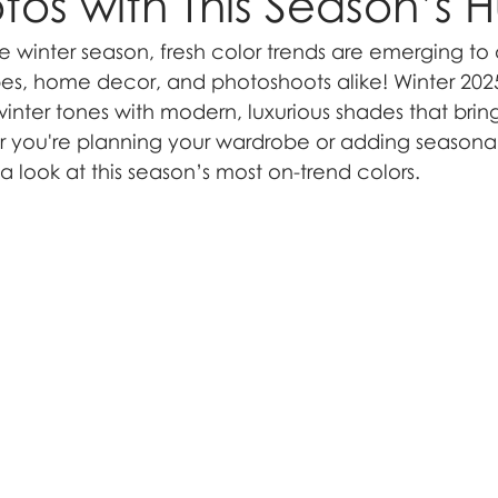
tos with This Season’s 
e winter season, fresh color trends are emerging to 
s, home decor, and photoshoots alike! Winter 2025 
winter tones with modern, luxurious shades that bri
 you're planning your wardrobe or adding seasonal
a look at this season’s most on-trend colors.