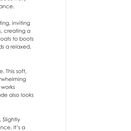
gance.
ng, inviting 
, creating a 
oats to boots 
s a relaxed, 
 This soft, 
erwhelming 
 works 
ade also looks 
 Slightly 
ce. It’s a 