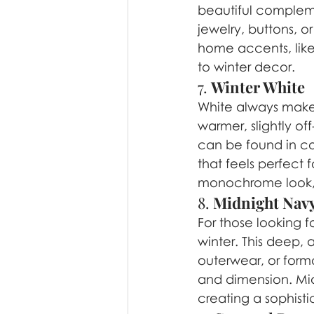
beautiful compleme
jewelry, buttons, o
home accents, like
to winter decor.
7. 
Winter White
White always makes
warmer, slightly off
can be found in co
that feels perfect f
monochrome look, o
8. 
Midnight Nav
For those looking f
winter. This deep, 
outerwear, or forma
and dimension. Midn
creating a sophisti