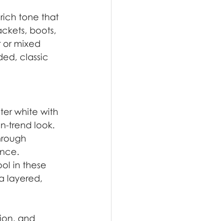
ich tone that 
ackets, boots, 
 or mixed 
ded, classic 
ter white with 
n-trend look.
hrough 
ance.
ol in these 
a layered, 
ion, and 