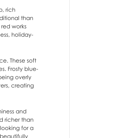
, rich 
ditional than 
 red works 
ess, holiday-
ce. These soft 
s. Frosty blue-
being overly 
ers, creating 
hiness and 
 richer than 
looking for a 
beautifully 