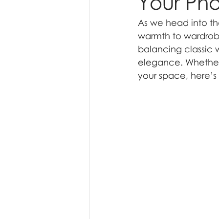
Your Pho
As we head into th
warmth to wardrobe
balancing classic 
elegance. Whether
your space, here’s 