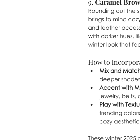
9. 
Caramel Bro
Rounding out the s
brings to mind cozy
and leather access
with darker hues, l
winter look that fee
How to Incorpora
Mix and Matc
deeper shades 
Accent with Me
jewelry, belts
Play with Textu
trending color
cozy aesthetic
These winter 2025 c