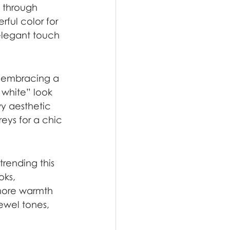
 through 
rful color for 
elegant touch 
t embracing a 
r white” look 
y aesthetic 
reys for a chic 
trending this 
oks, 
 more warmth 
ewel tones, 