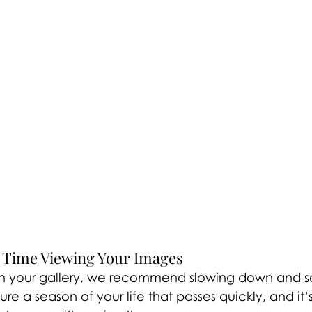
r Time Viewing Your Images
n your gallery, we recommend slowing down and soak
e a season of your life that passes quickly, and it’s