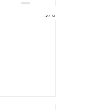
See All