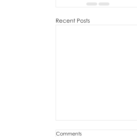
Recent Posts
Comments