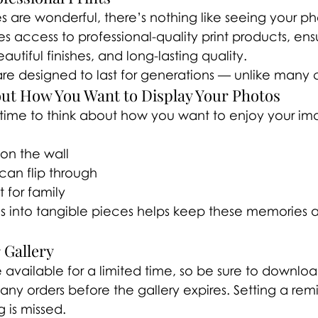
s are wonderful, there’s nothing like seeing your ph
es access to professional-quality print products, ens
utiful finishes, and long-lasting quality.
 are designed to last for generations — unlike many
out How You Want to Display Your Photos
 time to think about how you want to enjoy your im
 on the wall
an flip through
 for family
s into tangible pieces helps keep these memories 
 Gallery
e available for a limited time, so be sure to downloa
ny orders before the gallery expires. Setting a rem
 is missed.