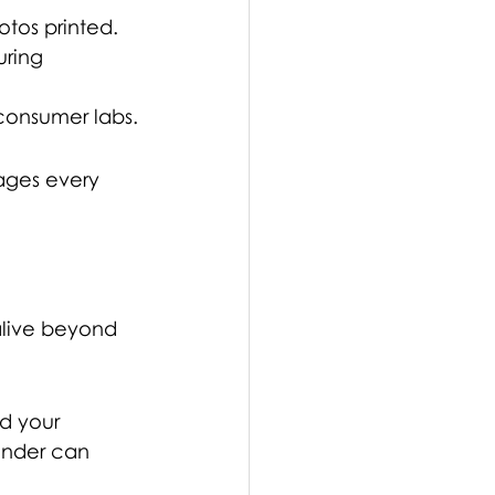
otos printed. 
uring 
 consumer labs.
ages every 
alive beyond 
d your 
inder can 