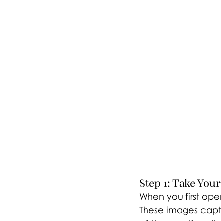
Step 1: Take You
When you first ope
These images captur