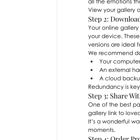
all the emotions t
View your gallery o
Step 2: Downloa
Your online gallery
your device. These 
versions are ideal 
We recommend dow
Your compute
An external ha
A cloud back
Redundancy is key
Step 3: Share Wi
One of the best part
gallery link to lov
It’s a wonderful w
moments.
Step 4: Order Pro