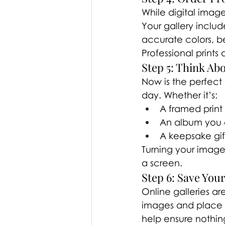
While digital image
Your gallery includ
accurate colors, bea
Professional prints
Step 5: Think Ab
Now is the perfect
day. Whether it’s:
A framed print
An album you c
A keepsake gift
Turning your image
a screen.
Step 6: Save Your
Online galleries ar
images and place a
help ensure nothing