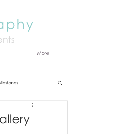
raphy
nts
More
ilestones
ns
Announcement
llery
vents
Couples