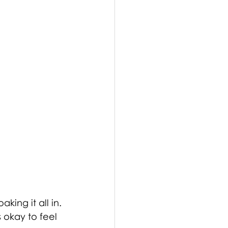
ing it all in. 
 okay to feel 