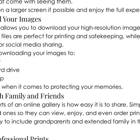
hat come with seeing them.
n a larger screen if possible and enjoy the full exp
d Your Images
 allows you to download your high-resolution images
files are perfect for printing and safekeeping, whil
for social media sharing.
nloading your images to:
r
rd drive
up
 when it comes to protecting your memories.
th Family and Friends
s of an online gallery is how easy it is to share. Si
ed ones so they can view, enjoy, and even order print
ay to include grandparents and extended family in t
fessional Prints