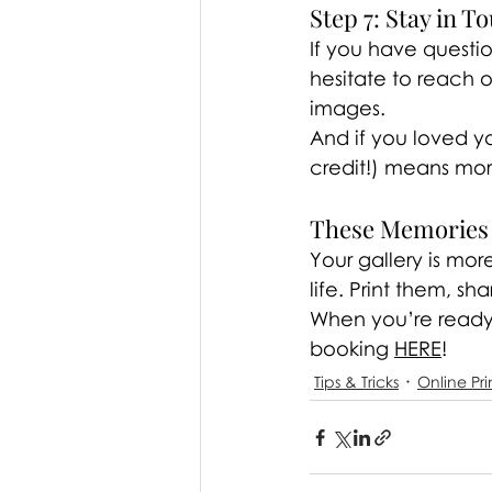
Step 7: Stay in T
If you have questi
hesitate to reach 
images.
And if you loved yo
credit!) means mo
These Memories 
Your gallery is mor
life. Print them, sh
When you’re ready 
booking 
HERE
!
Tips & Tricks
Online Pri