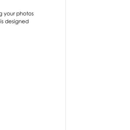
ng your photos 
 is designed 