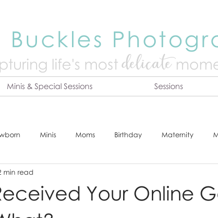
 Buckles Photog
delicate
turing life's mo
st
mome
Minis & Special Sessions
Sessions
wborn
Minis
Moms
Birthday
Maternity
M
2 min read
dshot
Tips & Tricks
Adventure
Festive
Locatio
eceived Your Online Ga
Online Print Store
Fresh 48
Studio
Prints
E