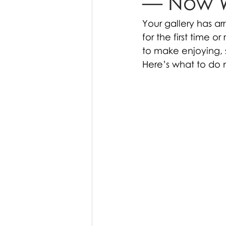
— Now 
Your gallery has ar
for the first time o
to make enjoying, 
Here’s what to do 