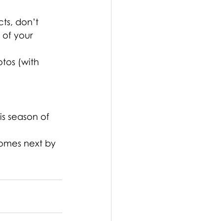
ts, don’t 
of your 
tos (with 
is season of 
comes next by 