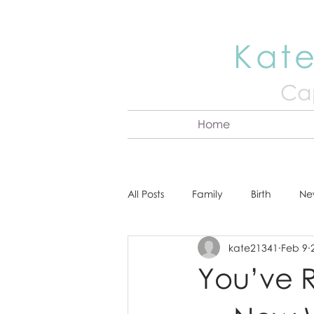
Kate
Cap
Home
All Posts
Family
Birth
Ne
kate21341
Feb 9
About Kate
Senior
Hea
You’ve R
Cake Smash
Engagement