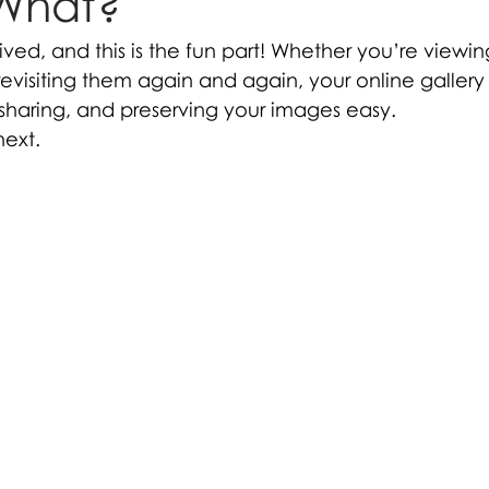
What?
rived, and this is the fun part! Whether you’re viewi
r revisiting them again and again, your online gallery
sharing, and preserving your images easy.
next.