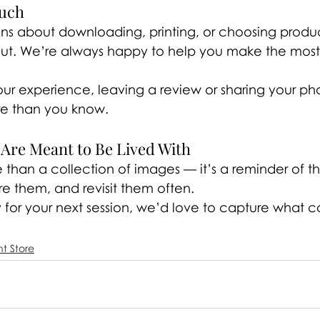
ouch
ons about downloading, printing, or choosing produc
out. We’re always happy to help you make the most 
ur experience, leaving a review or sharing your pho
re than you know.
Are Meant to Be Lived With
e than a collection of images — it’s a reminder of th
are them, and revisit them often.
for your next session, we’d love to capture what 
nt Store