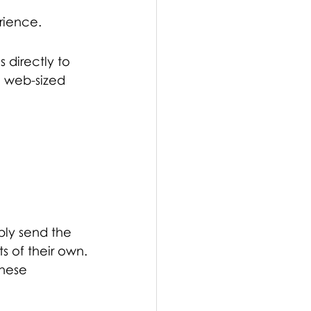
erience.
 directly to 
e web-sized 
mply send the 
s of their own.
hese 