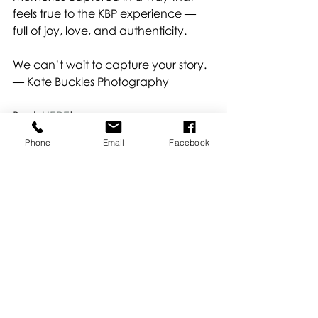
feels true to the KBP experience — 
full of joy, love, and authenticity.
We can’t wait to capture your story.
— Kate Buckles Photography
Book 
HERE
!
About Kate
Phone
Email
Facebook
Recent Posts
See All