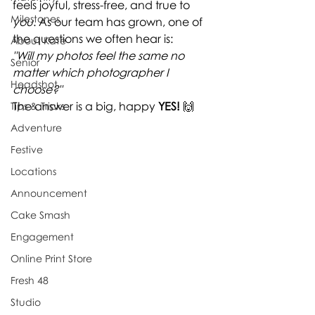
feels joyful, stress-free, and true to 
Milestones
you
. As our team has grown, one of 
the questions we often hear is:
About Kate
"Will my photos feel the same no 
Senior
matter which photographer I 
Headshot
choose?"
The answer is a big, happy 
YES!
 🙌
Tips & Tricks
Adventure
Festive
Locations
Announcement
Cake Smash
Engagement
Online Print Store
Fresh 48
Studio