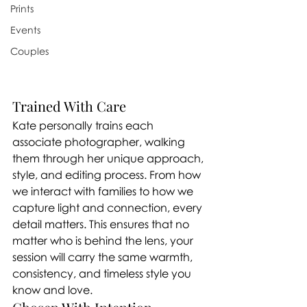
Prints
Events
Couples
Trained With Care
Kate personally trains each 
associate photographer, walking 
them through her unique approach, 
style, and editing process. From how 
we interact with families to how we 
capture light and connection, every 
detail matters. This ensures that no 
matter who is behind the lens, your 
session will carry the same warmth, 
consistency, and timeless style you 
know and love.