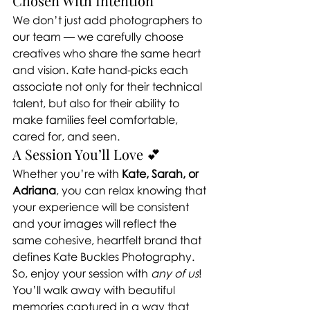
Chosen With Intention
We don’t just add photographers to 
our team — we carefully choose 
creatives who share the same heart 
and vision. Kate hand-picks each 
associate not only for their technical 
talent, but also for their ability to 
make families feel comfortable, 
cared for, and seen.
A Session You’ll Love 💕
Whether you’re with 
Kate, Sarah, or 
Adriana
, you can relax knowing that 
your experience will be consistent 
and your images will reflect the 
same cohesive, heartfelt brand that 
defines Kate Buckles Photography.
So, enjoy your session with 
any of us
! 
You’ll walk away with beautiful 
memories captured in a way that 