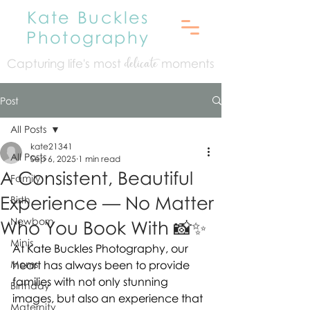
Kate Buckles
Photography
Capturing life's mo
st
moments
delicate
Post
All Posts
kate21341
All Posts
Sep 6, 2025
1 min read
A Consistent, Beautiful
Family
Experience — No Matter
Birth
Newborn
Who You Book With 📸✨
Minis
At Kate Buckles Photography, our 
Moms
heart has always been to provide 
families with not only stunning 
Birthday
images, but also an experience that 
Maternity