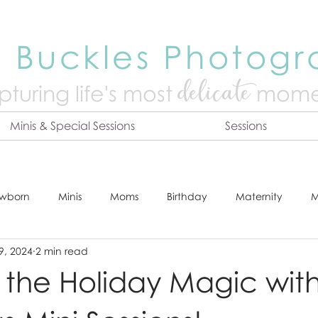
 Buckles Photog
delicate
turing life's mo
st
mome
Minis & Special Sessions
Sessions
wborn
Minis
Moms
Birthday
Maternity
M
9, 2024
2 min read
dshot
Tips & Tricks
Adventure
Festive
Locatio
the Holiday Magic wit
Online Print Store
Fresh 48
Studio
Prints
E