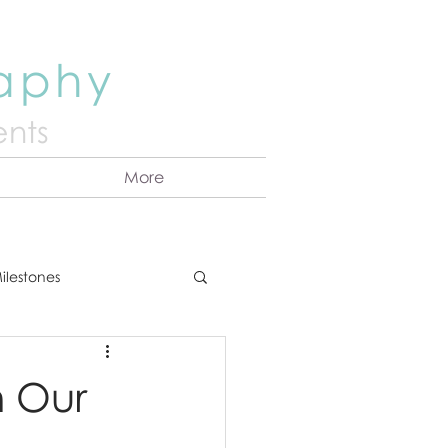
raphy
nts
More
ilestones
ns
Announcement
h Our
vents
Couples