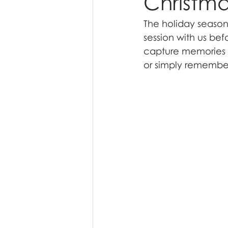
Christma
The holiday season 
session with us befo
capture memories yo
or simply remembe