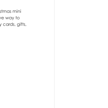
stmas mini 
ive way to 
cards, gifts, 