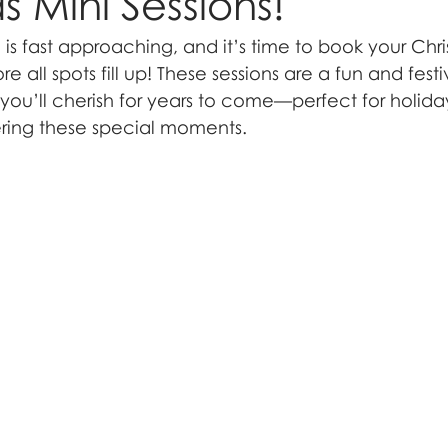
s Mini Sessions!
is fast approaching, and it’s time to book your Chri
re all spots fill up! These sessions are a fun and fest
u’ll cherish for years to come—perfect for holiday 
ring these special moments.