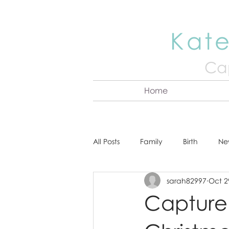
Kate
Cap
Home
All Posts
Family
Birth
Ne
sarah82997
Oct 2
About Kate
Senior
Hea
Capture 
Cake Smash
Engagement