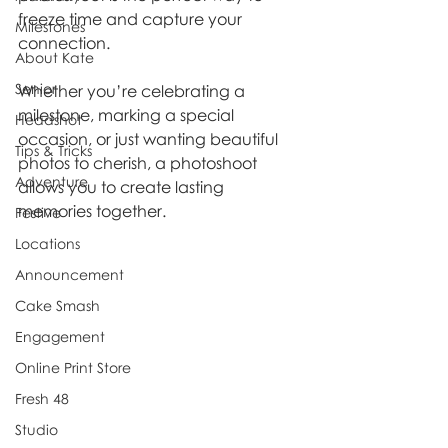
freeze time and capture your 
Milestones
connection. 
About Kate
Senior
Whether you’re celebrating a 
milestone, marking a special 
Headshot
occasion, or just wanting beautiful 
Tips & Tricks
photos to cherish, a photoshoot 
Adventure
allows you to create lasting 
memories together.
Festive
Locations
Announcement
Cake Smash
Engagement
Online Print Store
Fresh 48
Studio