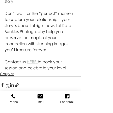
story.
Don’t wait for the “perfect” moment 
to capture your relationship—your 
story is beautiful right now. Let Kate 
Buckles Photography help you 
preserve the magic of your 
connection with stunning images 
you’ll treasure forever. 
Contact us 
HERE 
to book your 
session and celebrate your love!
Couples
Phone
Email
Facebook