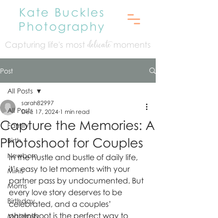
Kate Buckles
Photography
Capturing life's mo
st
moments
delicate
Post
All Posts
sarah82997
All Posts
Dec 17, 2024
1 min read
Capture the Memories: A
Family
Photoshoot for Couples
Birth
Newborn
In the hustle and bustle of daily life, 
it’s easy to let moments with your 
Minis
partner pass by undocumented. But 
Moms
every love story deserves to be 
Birthday
celebrated, and a couples’ 
photoshoot is the perfect way to 
Maternity