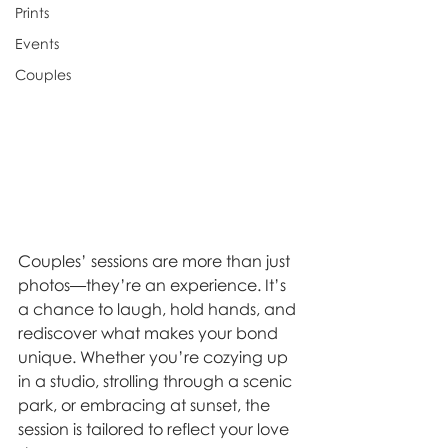
Prints
Events
Couples
Couples’ sessions are more than just 
photos—they’re an experience. It’s 
a chance to laugh, hold hands, and 
rediscover what makes your bond 
unique. Whether you’re cozying up 
in a studio, strolling through a scenic 
park, or embracing at sunset, the 
session is tailored to reflect your love 