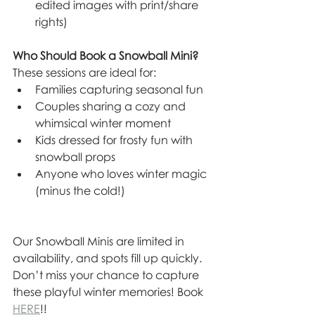
edited images with print/share 
rights)
Who Should Book a Snowball Mini?
These sessions are ideal for:
Families capturing seasonal fun
Couples sharing a cozy and 
whimsical winter moment
Kids dressed for frosty fun with 
snowball props
Anyone who loves winter magic 
(minus the cold!)
Our Snowball Minis are limited in 
availability, and spots fill up quickly. 
Don’t miss your chance to capture 
these playful winter memories! Book 
HERE
!!