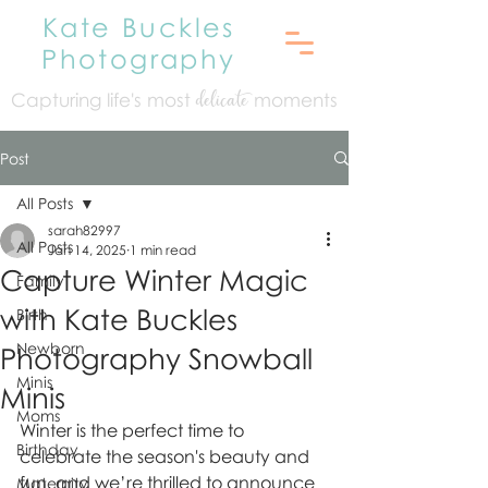
Kate Buckles
Photography
Capturing life's mo
st
moments
delicate
Post
All Posts
sarah82997
All Posts
Jan 14, 2025
1 min read
Capture Winter Magic
Family
with Kate Buckles
Birth
Newborn
Photography Snowball
Minis
Minis
Moms
Winter is the perfect time to 
Birthday
celebrate the season's beauty and 
fun, and we’re thrilled to announce 
Maternity