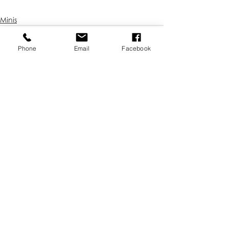
Minis
Phone
Email
Facebook
Recent Posts
See All