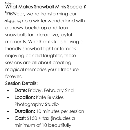
Prints
What Makes Snowball Minis Special?
Events
This year, we’re transforming our 
studio into a winter wonderland with 
Couples
a snowy backdrop and faux 
snowballs for interactive, joyful 
moments. Whether it's kids having a 
friendly snowball fight or families 
enjoying candid laughter, these 
sessions are all about creating 
magical memories you’ll treasure 
forever.
Session Details:
Date:
 Friday, February 2nd
Location:
 Kate Buckles 
Photography Studio
Duration:
 10 minutes per session
Cost:
 $150 + tax (includes a 
minimum of 10 beautifully 