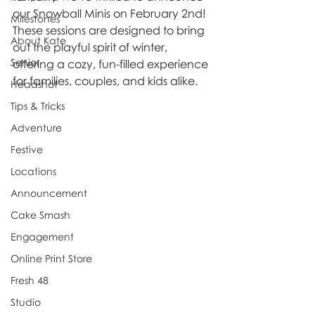
our Snowball Minis on February 2nd! 
Milestones
These sessions are designed to bring 
About Kate
out the playful spirit of winter, 
Senior
offering a cozy, fun-filled experience 
for families, couples, and kids alike.
Headshot
Tips & Tricks
Adventure
Festive
Locations
Announcement
Cake Smash
Engagement
Online Print Store
Fresh 48
Studio