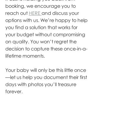
booking, we encourage you to 
reach out 
HERE 
and discuss your 
options with us. We’re happy to help 
you find a solution that works for 
your budget without compromising 
on quality. You won’t regret the 
decision to capture these once-in-a-
lifetime moments.
Your baby will only be this little once
—let us help you document their first 
days with photos you’ll treasure 
forever.