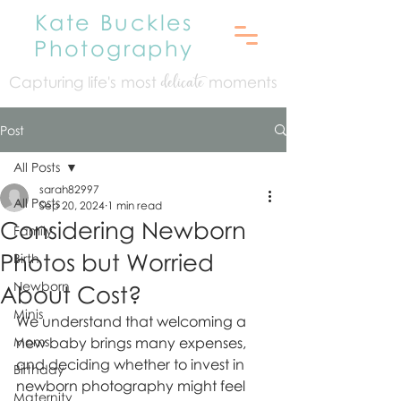
Kate Buckles
Photography
Capturing life's mo
st
moments
delicate
Post
All Posts
sarah82997
All Posts
Sep 20, 2024
1 min read
Considering Newborn
Family
Photos but Worried
Birth
Newborn
About Cost?
Minis
We understand that welcoming a 
Moms
new baby brings many expenses, 
and deciding whether to invest in 
Birthday
newborn photography might feel 
Maternity