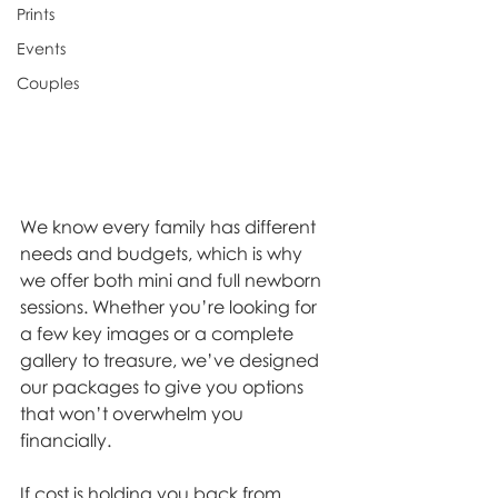
Prints
Events
Couples
We know every family has different 
needs and budgets, which is why 
we offer both mini and full newborn 
sessions. Whether you’re looking for 
a few key images or a complete 
gallery to treasure, we’ve designed 
our packages to give you options 
that won’t overwhelm you 
financially.
If cost is holding you back from 