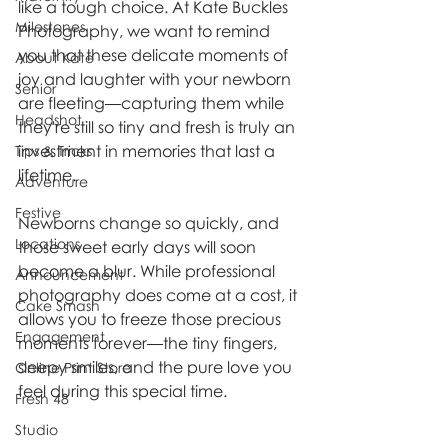
like a tough choice. At Kate Buckles 
Milestones
Photography, we want to remind 
you that these delicate moments of 
About Kate
joy and laughter with your newborn 
Senior
are fleeting—capturing them while 
Headshot
they're still so tiny and fresh is truly an 
investment in memories that last a 
Tips & Tricks
lifetime.
Adventure
Festive
Newborns change so quickly, and 
Locations
those sweet early days will soon 
become a blur. While professional 
Announcement
photography does come at a cost, it 
Cake Smash
allows you to freeze those precious 
Engagement
moments forever—the tiny fingers, 
sleepy smiles, and the pure love you 
Online Print Store
feel during this special time.
Fresh 48
Studio