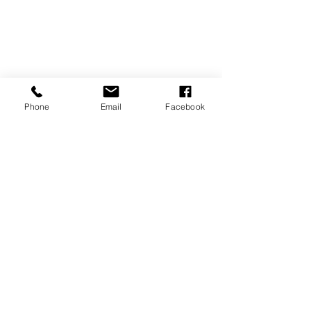
Newborn
Phone
Email
Facebook
Recent Posts
See All