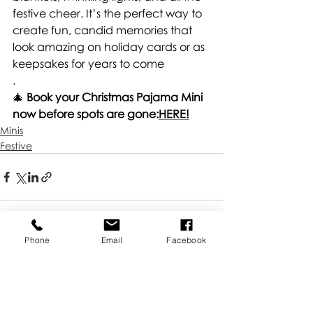
festive cheer. It’s the perfect way to 
create fun, candid memories that 
look amazing on holiday cards or as 
keepsakes for years to come
.
🎄 
Book your Christmas Pajama Mini 
now before spots are gone:
HERE!
Minis
Festive
Phone
Email
Facebook
Recent Posts
See All