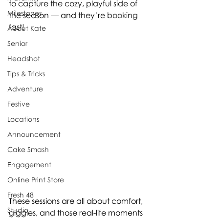
to capture the cozy, playful side of 
Milestones
the season — and they’re booking 
fast!
About Kate
Senior
Headshot
Tips & Tricks
Adventure
Festive
Locations
Announcement
Cake Smash
Engagement
Online Print Store
Fresh 48
These sessions are all about comfort, 
Studio
giggles, and those real-life moments 