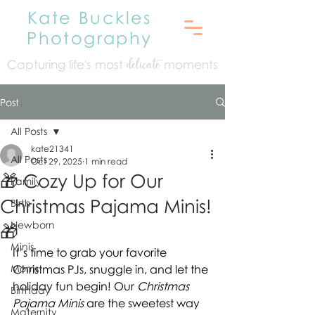
Kate Buckles
Photography
Capturing life's mo
st
moments
delicate
Post
All Posts
kate21341
All Posts
Oct 29, 2025
1 min read
🎁 Cozy Up for Our
Family
Christmas Pajama Minis!
Birth
Newborn
🎁
Minis
It’s time to grab your favorite 
Moms
Christmas PJs, snuggle in, and let the 
holiday fun begin! Our 
Christmas 
Birthday
Pajama Minis
 are the sweetest way 
Maternity