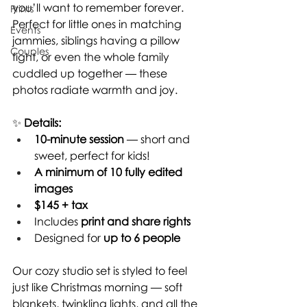
you’ll want to remember forever. 
Prints
Perfect for little ones in matching 
Events
jammies, siblings having a pillow 
Couples
fight, or even the whole family 
cuddled up together — these 
photos radiate warmth and joy.
✨ 
Details:
10-minute session
 — short and 
sweet, perfect for kids!
A minimum of 10 fully edited 
images
$145 + tax
Includes 
print and share rights
Designed for 
up to 6 people
Our cozy studio set is styled to feel 
just like Christmas morning — soft 
blankets, twinkling lights, and all the 