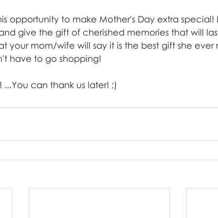
his opportunity to make Mother's Day extra special!
and give the gift of cherished memories that will last
 your mom/wife will say it is the best gift she ever
n't have to go shopping! 
 ...You can thank us later! ;)