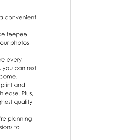
 a convenient 
ace teepee 
your photos 
re every 
, you can rest 
o come.
print and 
 ease. Plus, 
ghest quality 
're planning 
ions to 