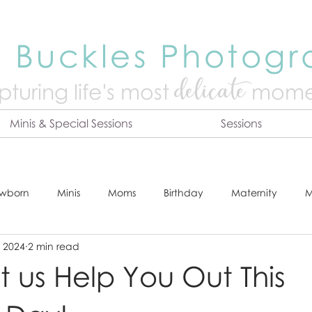
 Buckles Photog
delicate
turing life's mo
st
mome
Minis & Special Sessions
Sessions
wborn
Minis
Moms
Birthday
Maternity
M
, 2024
2 min read
dshot
Tips & Tricks
Adventure
Festive
Locatio
t us Help You Out This
Online Print Store
Fresh 48
Studio
Prints
E