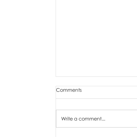
Comments
Write a comment...
Who Are Easter Mini