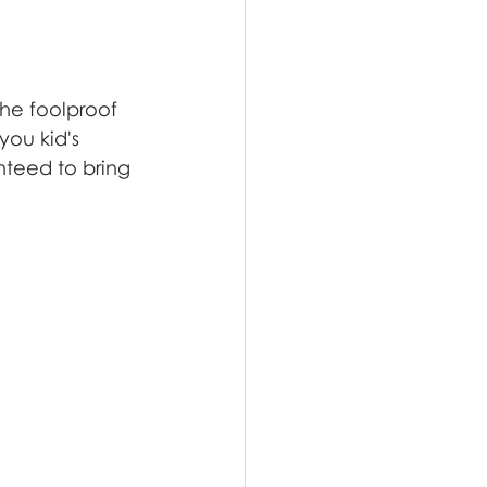
the foolproof 
ou kid's 
nteed to bring 