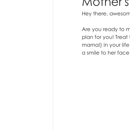
Mother's
Hey there, aweso
Are you ready to ma
plan for you! Trea
mama!) in your life
a smile to her face