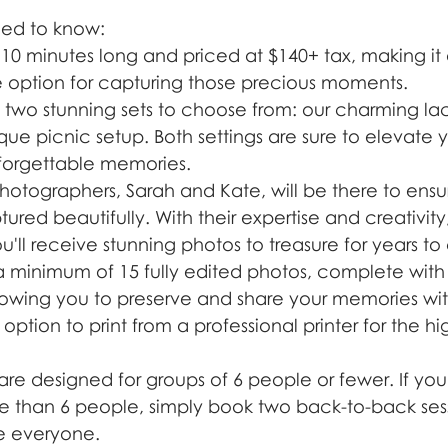
eed to know:
s 10 minutes long and priced at $140+ tax, making it
 option for capturing those precious moments.
two stunning sets to choose from: our charming l
ue picnic setup. Both settings are sure to elevate 
forgettable memories.
hotographers, Sarah and Kate, will be there to ensu
red beautifully. With their expertise and creativity
u'll receive stunning photos to treasure for years t
 a minimum of 15 fully edited photos, complete with 
llowing you to preserve and share your memories with
 option to print from a professional printer for the hi
are designed for groups of 6 people or fewer. If you
e than 6 people, simply book two back-to-back sess
 everyone.