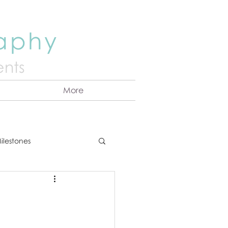
raphy
nts
More
ilestones
ns
Announcement
vents
Couples