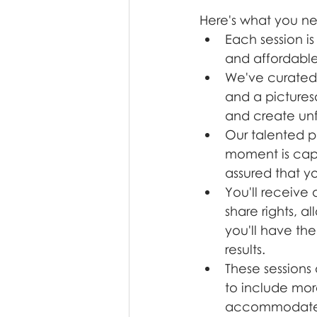
Here's what you n
Each session i
and affordable
We've curated 
and a picturesq
and create un
Our talented p
moment is captu
assured that yo
You'll receive
share rights, a
you'll have the
results.
These sessions 
to include mor
accommodate