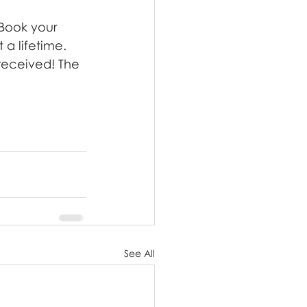
 Book your 
 a lifetime. 
 received! The 
See All