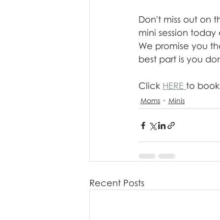
Don't miss out on t
mini session today 
We promise you that
best part is you do
Click 
HERE 
to book!
Moms
Minis
Recent Posts