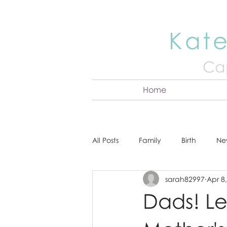
Kate
Cap
Home
All Posts
Family
Birth
Ne
sarah82997
Apr 8
About Kate
Senior
Hea
Dads! Le
Cake Smash
Engagement