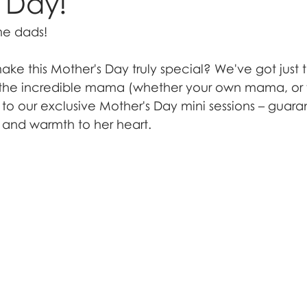
 Day!
me dads!
ke this Mother's Day truly special? We've got just 
t the incredible mama (whether your own mama, or y
 to our exclusive Mother's Day mini sessions – guara
 and warmth to her heart.  