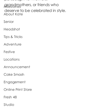
grandmothers, or friends who 
Milestones
deserve to be celebrated in style.
About Kate
Senior
Headshot
Tips & Tricks
Adventure
Festive
Locations
Announcement
Cake Smash
Engagement
Online Print Store
Fresh 48
Studio