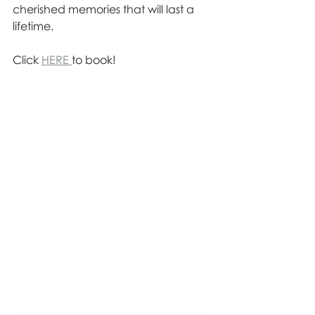
cherished memories that will last a 
lifetime.
Click 
HERE 
to book!