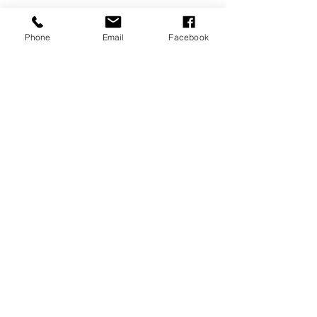
Phone
Email
Facebook
Minis
Recent Posts
See All