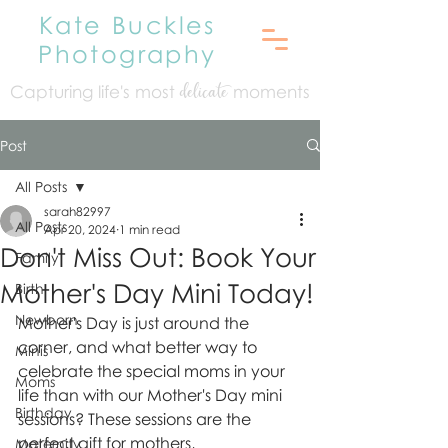
Kate Buckles
Photography
Capturing life's mo
st
moments
delicate
Post
All Posts
sarah82997
All Posts
Apr 20, 2024
1 min read
Don't Miss Out: Book Your
Family
Mother's Day Mini Today!
Birth
Newborn
Mother's Day is just around the 
corner, and what better way to 
Minis
celebrate the special moms in your 
Moms
life than with our Mother's Day mini 
Birthday
sessions? These sessions are the 
perfect gift for mothers, 
Maternity