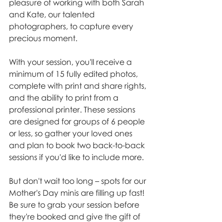
pleasure of working with both Sarah 
and Kate, our talented 
photographers, to capture every 
precious moment.
With your session, you'll receive a 
minimum of 15 fully edited photos, 
complete with print and share rights, 
and the ability to print from a 
professional printer. These sessions 
are designed for groups of 6 people 
or less, so gather your loved ones 
and plan to book two back-to-back 
sessions if you'd like to include more.
But don't wait too long – spots for our 
Mother's Day minis are filling up fast! 
Be sure to grab your session before 
they're booked and give the gift of 