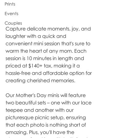
Prints
Events
Couples
Capture delicate moments, joy, and 
laughter with a quick and 
convenient mini session that's sure to 
warm the heart of any mom. Each 
session is 10 minutes in length and 
priced at $140+ tax, making it a 
hassle-free and affordable option for 
creating cherished memories.
Our Mother's Day minis will feature 
two beautiful sets – one with our lace 
teepee and another with our 
picturesque picnic setup, ensuring 
that each photo is nothing short of 
amazing. Plus, you'll have the 