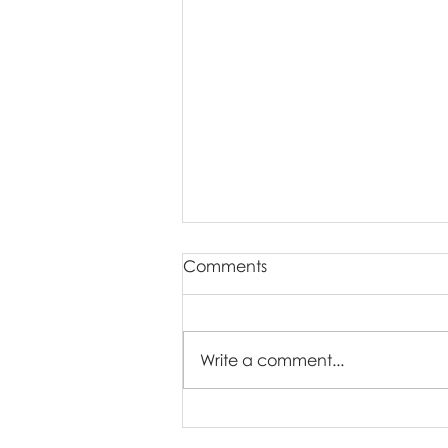
Comments
Write a comment...
Our Newborn Session Style