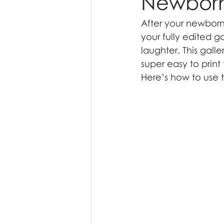
Newborn 
After your newborn 
your fully edited g
laughter. This gall
super easy to prin
Here’s how to use th