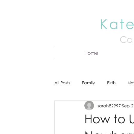
Kate
Cap
Home
All Posts
Family
Birth
Ne
sarah82997
Sep 2
About Kate
Senior
Hea
How to U
Cake Smash
Engagement