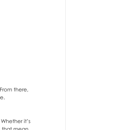
 From there, 
e.
Whether it’s 
s that mean 