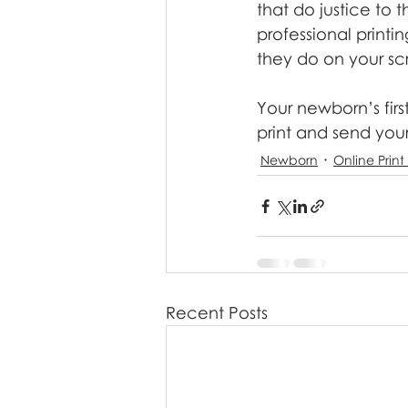
that do justice to 
professional printin
they do on your sc
Your newborn’s firs
print and send you
Newborn
Online Print
Recent Posts