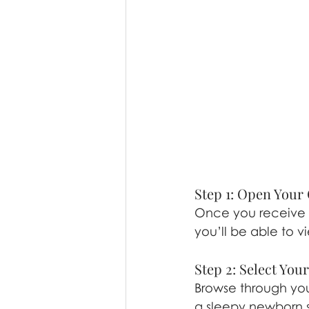
Step 1: Open Your 
Once you receive yo
you’ll be able to v
Step 2: Select You
Browse through your
a sleepy newborn s