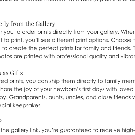
ctly from the Gallery
 you to order prints directly from your gallery. Whe
to print, you’ll see different print options. Choose 
s to create the perfect prints for family and friends. 
otos are printed with professional quality and vibran
 as Gifts
d prints, you can ship them directly to family membe
hare the joy of your newborn’s first days with love
by. Grandparents, aunts, uncles, and close friends wi
ecial keepsakes.
?
 the gallery link, you’re guaranteed to receive high-q