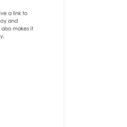
e a link to 
joy and 
 also makes it 
y.