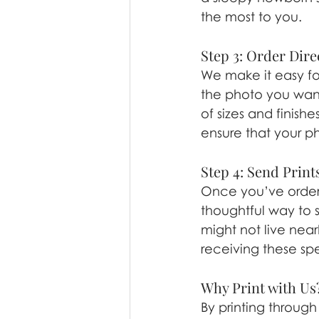
the most to you.
Step 3: Order Dire
We make it easy for
the photo you want 
of sizes and finishe
ensure that your ph
Step 4: Send Prints
Once you’ve ordere
thoughtful way to s
might not live near
receiving these sp
Why Print with Us
By printing through