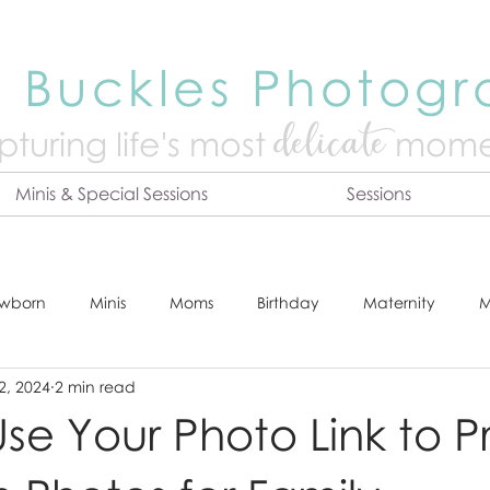
 Buckles Photog
delicate
turing life's mo
st
mome
Minis & Special Sessions
Sessions
wborn
Minis
Moms
Birthday
Maternity
M
2, 2024
2 min read
dshot
Tips & Tricks
Adventure
Festive
Locatio
se Your Photo Link to Pr
Online Print Store
Fresh 48
Studio
Prints
E