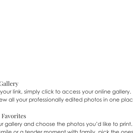
Gallery
ur link, simply click to access your online gallery.
iew all your professionally edited photos in one plac
r Favorites
 gallery and choose the photos you’d like to print. 
mile or a tender moment with family, pick the one