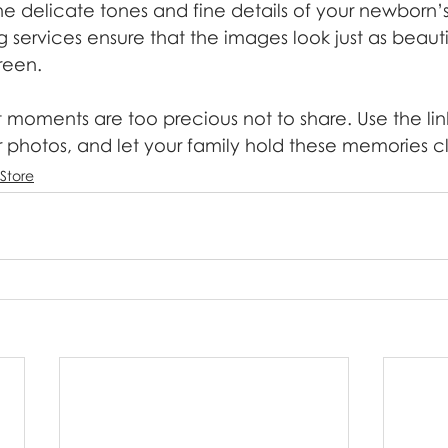
the delicate tones and fine details of your newborn’
g services ensure that the images look just as beautifu
reen.
t moments are too precious not to share. Use the link
r photos, and let your family hold these memories c
 Store