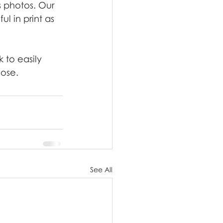
s photos. Our 
l in print as 
 to easily 
lose.
See All