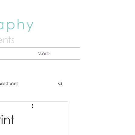
raphy
nts
More
ilestones
ns
Announcement
int
vents
Couples