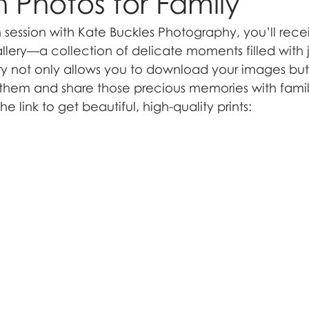
Photos for Family
session with Kate Buckles Photography, you’ll receiv
allery—a collection of delicate moments filled with 
ery not only allows you to download your images but
t them and share those precious memories with famil
e link to get beautiful, high-quality prints: