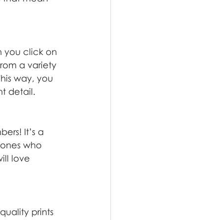
n you click on 
from a variety 
This way, you 
t detail.
rs! It’s a 
d ones who 
ll love 
uality prints 