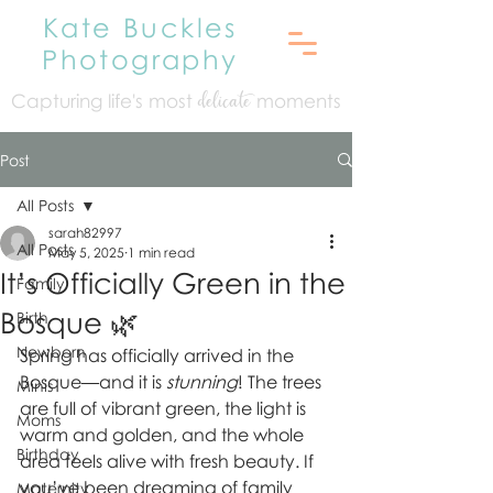
Kate Buckles
Photography
Capturing life's mo
st
moments
delicate
Post
All Posts
sarah82997
All Posts
May 5, 2025
1 min read
It’s Officially Green in the
Family
Bosque 🌿
Birth
Newborn
Spring has officially arrived in the 
Bosque—and it is 
stunning
! The trees 
Minis
are full of vibrant green, the light is 
Moms
warm and golden, and the whole 
Birthday
area feels alive with fresh beauty. If 
you’ve been dreaming of family 
Maternity