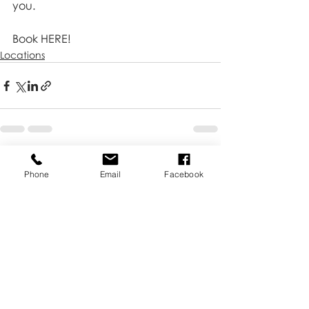
you.
Book HERE!
Locations
Recent Posts
See All
Phone
Email
Facebook