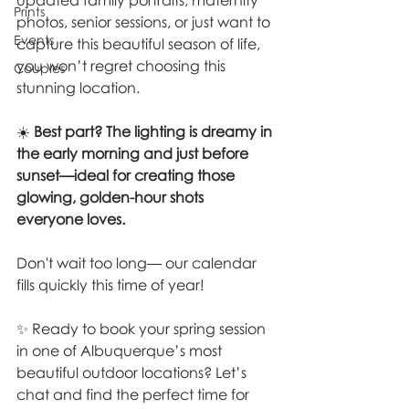
updated family portraits, maternity 
Prints
photos, senior sessions, or just want to 
Events
capture this beautiful season of life, 
you won’t regret choosing this 
Couples
stunning location.
☀️ 
Best part? The lighting is dreamy in 
the early morning and just before 
sunset—ideal for creating those 
glowing, golden-hour shots 
everyone loves.
Don't wait too long— our calendar 
fills quickly this time of year!
✨ Ready to book your spring session 
in one of Albuquerque’s most 
beautiful outdoor locations? Let’s 
chat and find the perfect time for 