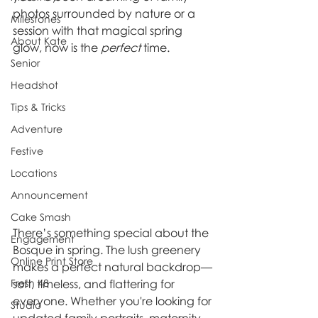
photos surrounded by nature or a 
Milestones
session with that magical spring 
About Kate
glow, now is the 
perfect
 time.
Senior
Headshot
Tips & Tricks
Adventure
Festive
Locations
Announcement
Cake Smash
There’s something special about the 
Engagement
Bosque in spring. The lush greenery 
Online Print Store
makes a perfect natural backdrop—
Fresh 48
soft, timeless, and flattering for 
everyone. Whether you're looking for 
Studio