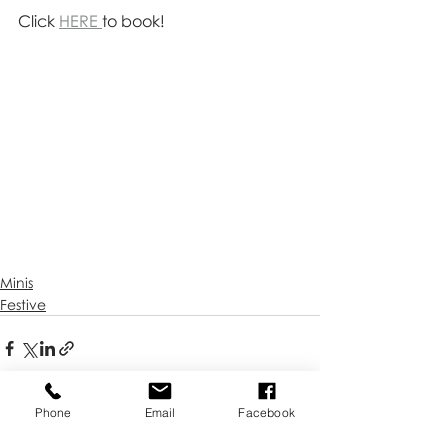
Click 
HERE 
to book!
Minis
Festive
Phone
Email
Facebook