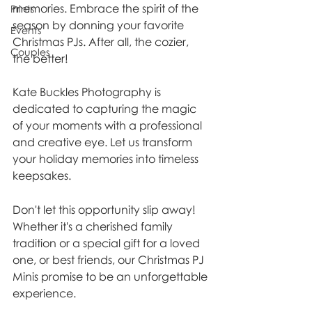
memories. Embrace the spirit of the 
Prints
season by donning your favorite 
Events
Christmas PJs. After all, the cozier, 
Couples
the better!
Kate Buckles Photography is 
dedicated to capturing the magic 
of your moments with a professional 
and creative eye. Let us transform 
your holiday memories into timeless 
keepsakes.
Don't let this opportunity slip away! 
Whether it's a cherished family 
tradition or a special gift for a loved 
one, or best friends, our Christmas PJ 
Minis promise to be an unforgettable 
experience.