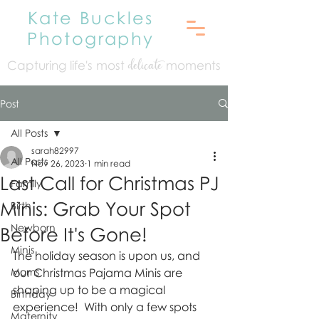
Kate Buckles
Photography
Capturing life's mo
st
moments
delicate
Post
All Posts
sarah82997
All Posts
Nov 26, 2023
1 min read
Last Call for Christmas PJ
Family
Minis: Grab Your Spot
Birth
Newborn
Before It's Gone!
Minis
The holiday season is upon us, and 
Moms
our Christmas Pajama Minis are 
shaping up to be a magical 
Birthday
experience!  With only a few spots 
Maternity