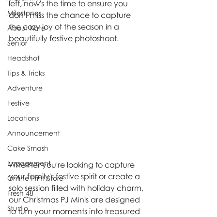
left, now's the time to ensure you 
Milestones
don't miss the chance to capture 
the cozy joy of the season in a 
About Kate
beautifully festive photoshoot.
Senior
Headshot
Tips & Tricks
Adventure
Festive
Locations
Announcement
Cake Smash
Engagement
Whether you're looking to capture 
your family's festive spirit or create a 
Online Print Store
solo session filled with holiday charm, 
Fresh 48
our Christmas PJ Minis are designed 
Studio
to turn your moments into treasured 