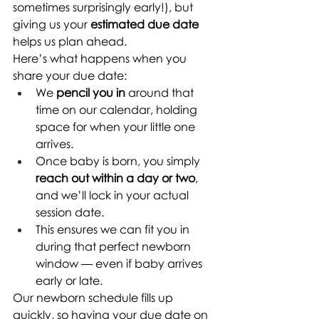
sometimes surprisingly early!), but 
giving us your 
estimated due date
helps us plan ahead.
Here’s what happens when you 
share your due date:
We 
pencil you in
 around that 
time on our calendar, holding 
space for when your little one 
arrives.
Once baby is born, you simply 
reach out within a day or two
, 
and we’ll lock in your actual 
session date.
This ensures we can fit you in 
during that perfect newborn 
window — even if baby arrives 
early or late.
Our newborn schedule fills up 
quickly, so having your due date on 