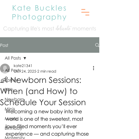
Kate Buckles
Photography
Capturing life's mo
st
moments
delicate
Post
All Posts
kate21341
All Posts
Oct 24, 2025
2 min read
👶 Newborn Sessions:
Family
When (and How) to
Birth
Newborn
Schedule Your Session
Minis
Welcoming a new baby into the 
Moms
world is one of the sweetest, most 
love-filled moments you’ll ever 
Birthday
experience — and capturing those 
Maternity