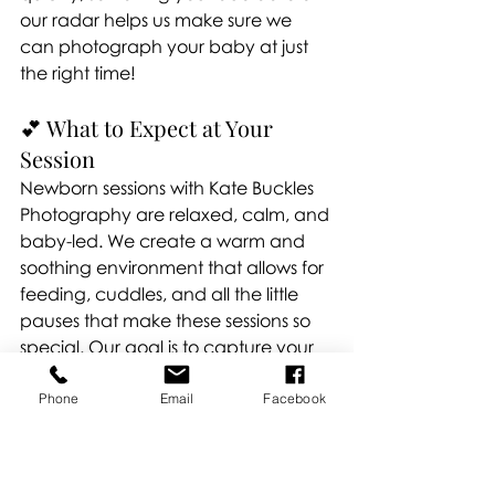
our radar helps us make sure we 
can photograph your baby at just 
the right time!
💕 What to Expect at Your 
Session
Newborn sessions with Kate Buckles 
Photography are relaxed, calm, and 
baby-led. We create a warm and 
soothing environment that allows for 
feeding, cuddles, and all the little 
pauses that make these sessions so 
special. Our goal is to capture your 
baby’s natural beauty, tiny details, 
and your family’s genuine love — 
Phone
Email
Facebook
without any stress.
Newborn