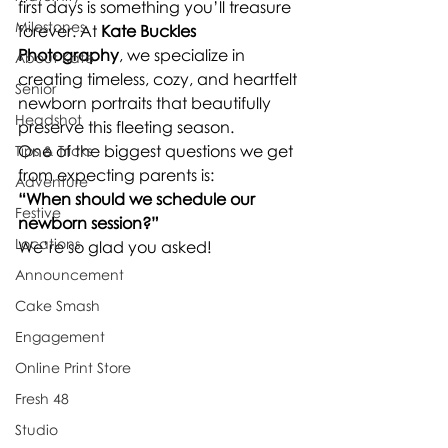
first days is something you’ll treasure 
Milestones
forever. At 
Kate Buckles 
Photography
, we specialize in 
About Kate
creating timeless, cozy, and heartfelt 
Senior
newborn portraits that beautifully 
Headshot
preserve this fleeting season.
One of the biggest questions we get 
Tips & Tricks
from expecting parents is:
Adventure
“When should we schedule our 
Festive
newborn session?”
Locations
We’re so glad you asked!
Announcement
Cake Smash
Engagement
Online Print Store
Fresh 48
Studio