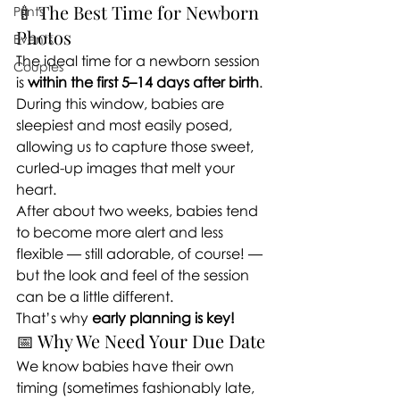
🍼 The Best Time for Newborn 
Prints
Photos
Events
The ideal time for a newborn session 
Couples
is 
within the first 5–14 days after birth
. 
During this window, babies are 
sleepiest and most easily posed, 
allowing us to capture those sweet, 
curled-up images that melt your 
heart.
After about two weeks, babies tend 
to become more alert and less 
flexible — still adorable, of course! — 
but the look and feel of the session 
can be a little different.
That’s why 
early planning is key!
📅 Why We Need Your Due Date
We know babies have their own 
timing (sometimes fashionably late, 