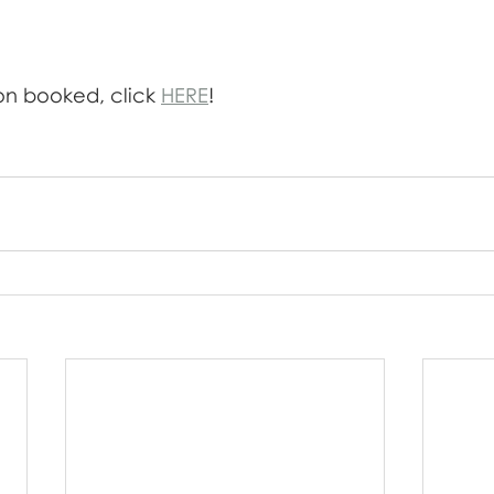
on booked, click 
HERE
!