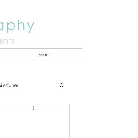
raphy
nts
More
ilestones
ns
Announcement
vents
Couples