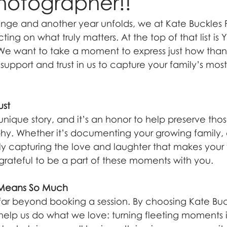
hotographer!!
nge and another year unfolds, we at Kate Buckles
cting on what truly matters. At the top of that list i
 We want to take a moment to express just how than
support and trust in us to capture your family’s mos
ust
unique story, and it’s an honor to help preserve those
y. Whether it’s documenting your growing family, 
ly capturing the love and laughter that makes your 
 grateful to be a part of these moments with you.
 Means So Much
far beyond booking a session. By choosing Kate Buc
elp us do what we love: turning fleeting moments in