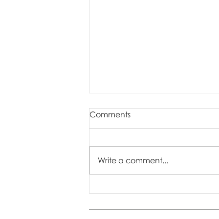
Comments
Write a comment...
The Importance of
Capturing Regular Family
Photos