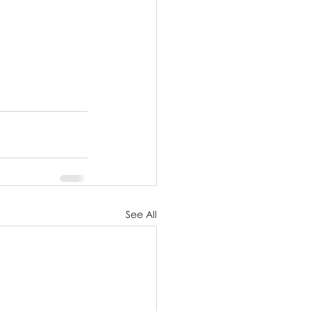
See All