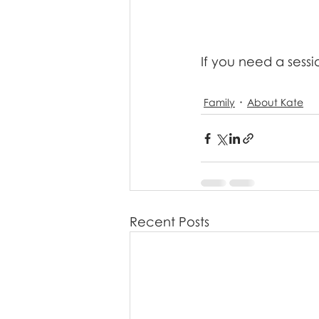
If you need a sessi
Family
About Kate
Recent Posts