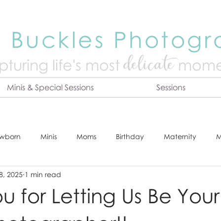
 Buckles Photog
delicate
turing life's mo
st
mome
Minis & Special Sessions
Sessions
wborn
Minis
Moms
Birthday
Maternity
M
8, 2025
1 min read
dshot
Tips & Tricks
Adventure
Festive
Locatio
u for Letting Us Be Your
Online Print Store
Fresh 48
Studio
Prints
E