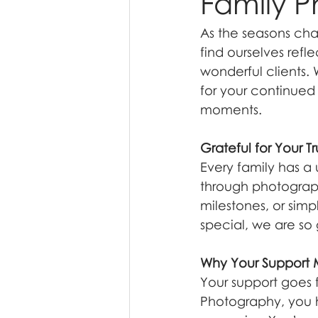
Family P
As the seasons cha
find ourselves refle
wonderful clients.
for your continued 
moments.
Grateful for Your Tr
Every family has a 
through photograph
milestones, or simp
special, we are so
Why Your Support
Your support goes 
Photography, you h