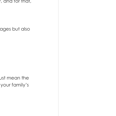
 and for that, 
mages but also 
rust mean the 
your family’s 