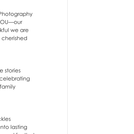
 Photography 
s YOU—our 
kful we are 
t cherished 
 stories 
celebrating 
family 
kles 
to lasting 