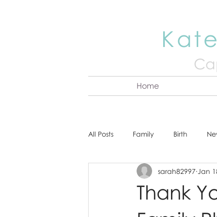
Kate
Cap
Home
All Posts
Family
Birth
Ne
sarah82997
Jan 1
About Kate
Senior
Hea
Thank Yo
Cake Smash
Engagement