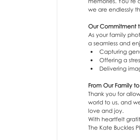
memories. You’re al
we are endlessly th
Our Commitment t
As your family phot
a seamless and en
Capturing gen
Offering a stre
Delivering imag
From Our Family to
Thank you for allow
world to us, and we
love and joy.
With heartfelt grati
The Kate Buckles 