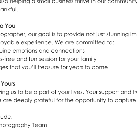
so helping a small business thrive in our community,
ankful.
o You
ographer, our goal is to provide not just stunning i
joyable experience. We are committed to:
uine emotions and connections
ss-free and fun session for your family
es that you’ll treasure for years to come
 Yours
ing us to be a part of your lives. Your support and t
 are deeply grateful for the opportunity to capture 
tude,
Photography Team