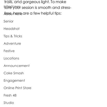
trails, and gorgeous light. To make 
Milestones
sure your session is smooth and stress-
free, here are a few helpful tips:
About Kate
Senior
Headshot
Tips & Tricks
Adventure
Festive
Locations
Announcement
Cake Smash
Engagement
Online Print Store
Fresh 48
Studio