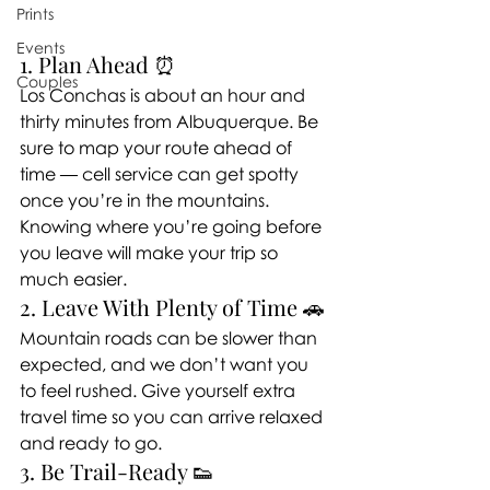
Prints
Events
1. Plan Ahead ⏰
Couples
Los Conchas is about an hour and 
thirty minutes from Albuquerque. Be 
sure to map your route ahead of 
time — cell service can get spotty 
once you’re in the mountains. 
Knowing where you’re going before 
you leave will make your trip so 
much easier.
2. Leave With Plenty of Time 🚗
Mountain roads can be slower than 
expected, and we don’t want you 
to feel rushed. Give yourself extra 
travel time so you can arrive relaxed 
and ready to go.
3. Be Trail-Ready 👟