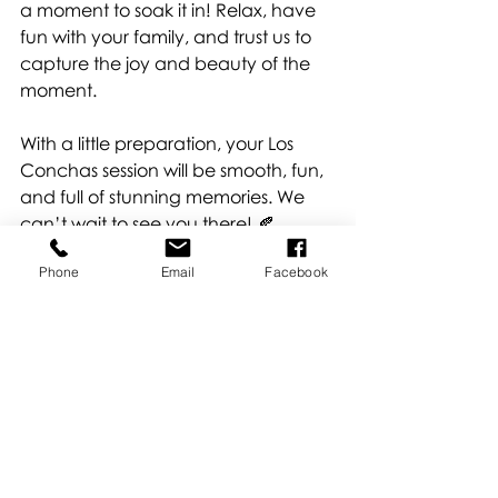
a moment to soak it in! Relax, have 
fun with your family, and trust us to 
capture the joy and beauty of the 
moment.
With a little preparation, your Los 
Conchas session will be smooth, fun, 
and full of stunning memories. We 
can’t wait to see you there! 🍂
Book 
HERE
!
Phone
Email
Facebook
Locations
Recent Posts
See All