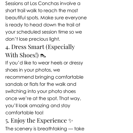
Sessions at Los Conchas involve a 
short trail walk to reach the most 
beautiful spots. Make sure everyone 
is ready to head down the trail at 
your scheduled session time so we 
don’t lose precious light.
4. Dress Smart (Especially 
With Shoes!) 👠
If you’d like to wear heels or dressy 
shoes in your photos, we 
recommend bringing comfortable 
sandals or flats for the walk and 
switching into your photo shoes 
once we’re at the spot. That way, 
you’ll look amazing and stay 
comfortable too!
5. Enjoy the Experience ✨
The scenery is breathtaking — take 