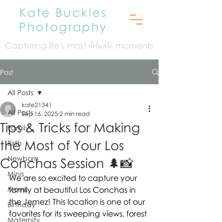
Kate Buckles
Photography
Capturing life's mo
st
moments
delicate
Post
All Posts
kate21341
All Posts
Sep 16, 2025
2 min read
Tips & Tricks for Making
Family
the Most of Your Los
Birth
Newborn
Conchas Session 🌲📸
Minis
We are so excited to capture your 
Moms
family at beautiful Los Conchas in 
the Jemez! This location is one of our 
Birthday
favorites for its sweeping views, forest 
Maternity