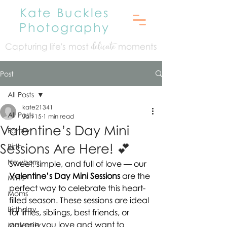
Kate Buckles
Photography
Capturing life's mo
st
moments
delicate
Post
All Posts
kate21341
All Posts
Jan 15
1 min read
Valentine’s Day Mini
Family
Sessions Are Here! 💕
Birth
Newborn
Sweet, simple, and full of love — our 
Valentine’s Day Mini Sessions
 are the 
Minis
perfect way to celebrate this heart-
Moms
filled season. These sessions are ideal 
Birthday
for littles, siblings, best friends, or 
anyone you love and want to 
Maternity