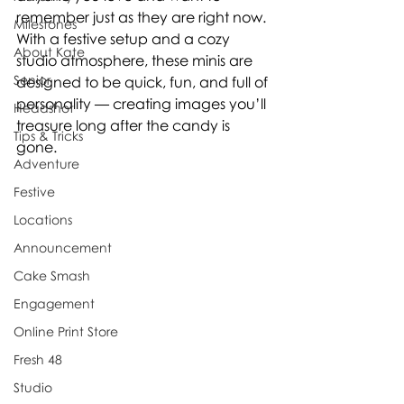
remember just as they are right now.
Milestones
With a festive setup and a cozy 
About Kate
studio atmosphere, these minis are 
Senior
designed to be quick, fun, and full of 
personality — creating images you’ll 
Headshot
treasure long after the candy is 
Tips & Tricks
gone.
Adventure
Festive
Locations
Announcement
Cake Smash
Engagement
Online Print Store
Fresh 48
Studio