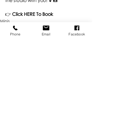
the studio with you! 💕📸
👉 
Click HERE To Book
Minis
Phone
Email
Facebook
Recent Posts
See All