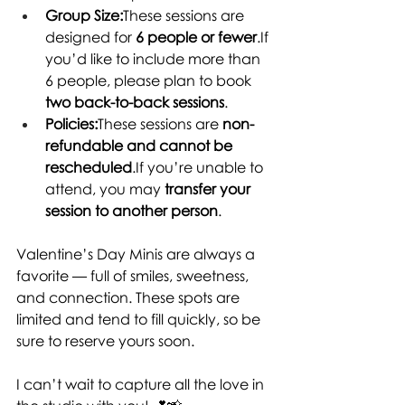
Group Size:
These sessions are 
designed for 
6 people or fewer
.If 
you’d like to include more than 
6 people, please plan to book 
two back-to-back sessions
.
Policies:
These sessions are 
non-
refundable and cannot be 
rescheduled
.If you’re unable to 
attend, you may 
transfer your 
session to another 
person
.
Valentine’s Day Minis are always a 
favorite — full of smiles, sweetness, 
and connection. These spots are 
limited and tend to fill quickly, so be 
sure to reserve yours soon.
I can’t wait to capture all the love in 