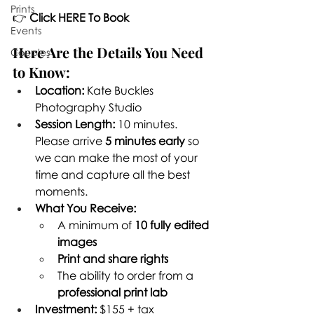
Prints
👉 
Click HERE To Book
Events
Here Are the Details You Need 
Couples
to Know:
Location:
 Kate Buckles 
Photography Studio
Session Length:
 10 minutes. 
Please arrive 
5 minutes early
 so 
we can make the most of your 
time and capture all the best 
moments.
What You Receive:
A minimum of 
10 fully edited 
images
Print and share rights
The ability to order from a 
professional print lab
Investment:
 $155 + tax