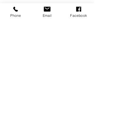
Phone
Email
Facebook