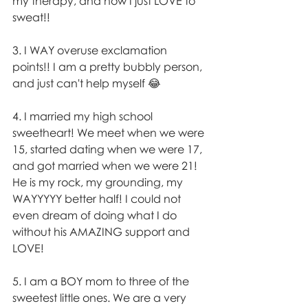
my therapy, and how I just LOVE to 
sweat!!
3. I WAY overuse exclamation 
points!! I am a pretty bubbly person, 
and just can't help myself 😂 
4. I married my high school 
sweetheart! We meet when we were 
15, started dating when we were 17, 
and got married when we were 21! 
He is my rock, my grounding, my 
WAYYYYY better half! I could not 
even dream of doing what I do 
without his AMAZING support and 
LOVE! 
5. I am a BOY mom to three of the 
sweetest little ones. We are a very 