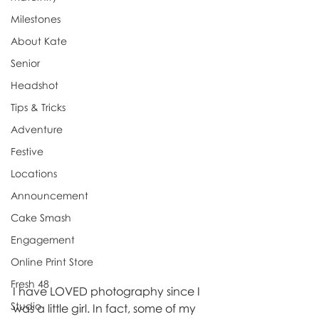
Milestones
About Kate
Senior
Headshot
Tips & Tricks
Adventure
Festive
Locations
Announcement
Cake Smash
Engagement
Online Print Store
Fresh 48
I have LOVED photography since I 
Studio
was a little girl. In fact, some of my 