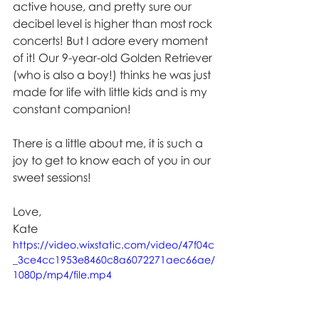
active house, and pretty sure our 
decibel level is higher than most rock 
concerts! But I adore every moment 
of it! Our 9-year-old Golden Retriever 
(who is also a boy!) thinks he was just 
made for life with little kids and is my 
constant companion! 
There is a little about me, it is such a 
joy to get to know each of you in our 
sweet sessions!
Love,
Kate
https://video.wixstatic.com/video/47f04c
_3ce4cc1953e8460c8a6072271aec66ae/
1080p/mp4/file.mp4