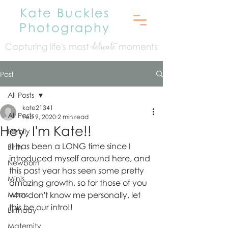
Kate Buckles
Photography
Capturing life's mo
st
moments
delicate
Post
All Posts
kate21341
All Posts
Feb 9, 2020
2 min read
Hey, I'm Kate!!
Family
It has been a LONG time since I 
Birth
introduced myself around here, and 
Newborn
this past year has seen some pretty 
Minis
amazing growth, so for those of you 
Moms
who don't know me personally, let 
this be our intro!!
Birthday
Maternity