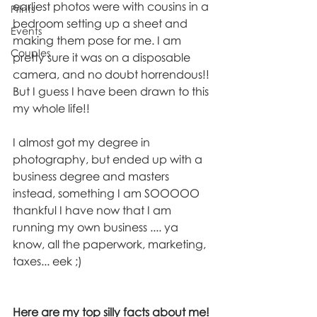
earliest photos were with cousins in a 
Prints
bedroom setting up a sheet and 
Events
making them pose for me. I am 
Couples
pretty sure it was on a disposable 
camera, and no doubt horrendous!! 
But I guess I have been drawn to this 
my whole life!!
I almost got my degree in 
photography, but ended up with a 
business degree and masters 
instead, something I am SOOOOO 
thankful I have now that I am 
running my own business .... ya 
know, all the paperwork, marketing, 
taxes... eek ;) 
Here are my top silly facts about me!