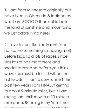
1. I am from Minnesota originally but 
have lived in Wisconsin & Indiana as 
well. I am SOOOO thankful to be in 
the land of sunshine and mountains, 
we just adore living here!
2. I love to run, like, really run! (and 
not cause something is chasing me!) 
Before kids, I did lots of races, since 
kids lots of half marathons and 
shorter races. And before you think, 
wow, she must be fast... I will be the 
first to admit, I am a slow runner! This 
past few years I am FINALLY getting 
to about 9-minute miles, but if I am 
racing, am thrilled with a 10-minute 
mile pace. Running is my 'me' time, 