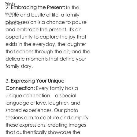
Prints
2. 
Embracing the Present:
 In the 
Events
hustle and bustle of life, a family 
photo session is a chance to pause 
Couples
and embrace the present. It's an 
opportunity to capture the joy that 
exists in the everyday, the laughter 
that echoes through the air, and the 
delicate moments that define your 
family story.
3. 
Expressing Your Unique 
Connection:
 Every family has a 
unique connection—a special 
language of love, laughter, and 
shared experiences. Our photo 
sessions aim to capture and amplify 
these expressions, creating images 
that authentically showcase the 