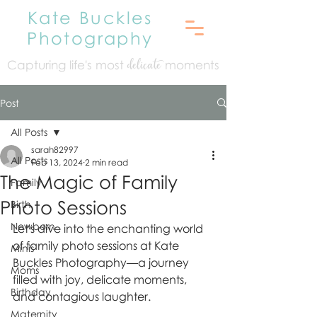
Kate Buckles
Photography
Capturing life's mo
st
moments
delicate
Post
All Posts
sarah82997
All Posts
Feb 13, 2024
2 min read
The Magic of Family
Family
Photo Sessions
Birth
Newborn
Let's dive into the enchanting world 
of family photo sessions at Kate 
Minis
Buckles Photography—a journey 
Moms
filled with joy, delicate moments, 
Birthday
and contagious laughter.
Maternity