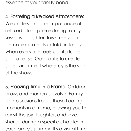
essence of your family bond.
4. 
Fostering a Relaxed Atmosphere:
We understand the importance of a 
relaxed atmosphere during family 
sessions. Laughter flows freely, and 
delicate moments unfold naturally 
when everyone feels comfortable 
and at ease. Our goal is to create 
an environment where joy is the star 
of the show.
5. 
Freezing Time in a Frame:
 Children 
grow, and moments evolve. Family 
photo sessions freeze these fleeting 
moments in a frame, allowing you to 
revisit the joy, laughter, and love 
shared during a specific chapter in 
your family's journey. It's a visual time 