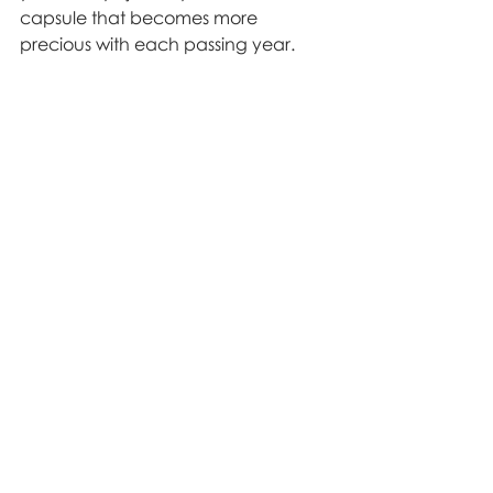
capsule that becomes more 
precious with each passing year.