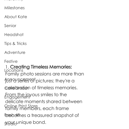
Milestones
About Kate
Senior
Headshot
Tips & Tricks
Adventure
Festive
1. 
Creating Timeless Memories:
Locations
Family photo sessions are more than 
Announcement
just a series of pictures; they're a 
celebration of timeless memories. 
Cake Smash
From the joyous smiles to the 
Engagement
delicate moments shared between 
Online Print Store
family members, each frame 
Fresh 48
becomes a treasured snapshot of 
your unique bond.
Studio