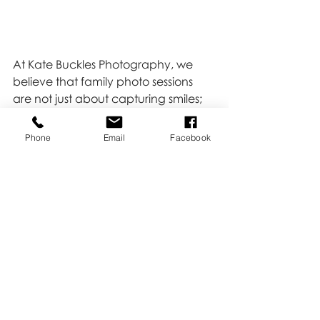
At Kate Buckles Photography, we 
believe that family photo sessions 
are not just about capturing smiles; 
they're about documenting the joy 
that comes from being together, the 
Phone
Email
Facebook
delicate moments that define your 
story, and the laughter that echoes 
through the years.
Click 
HERE 
to book your family 
session!
Family