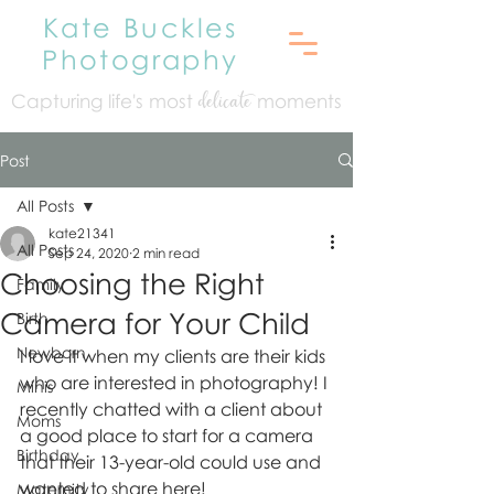
Kate Buckles
Photography
Capturing life's mo
st
moments
delicate
Post
All Posts
kate21341
All Posts
Sep 24, 2020
2 min read
Choosing the Right
Family
Camera for Your Child
Birth
Newborn
I love it when my clients are their kids 
who are interested in photography! I 
Minis
recently chatted with a client about 
Moms
a good place to start for a camera 
Birthday
that their 13-year-old could use and 
wanted to share here! 
Maternity