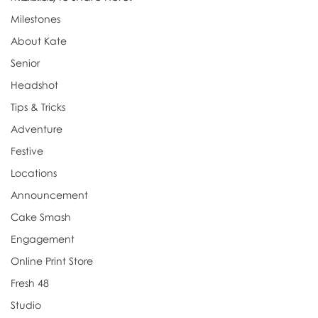
Milestones
About Kate
Senior
Headshot
Tips & Tricks
Adventure
Festive
Locations
Announcement
Cake Smash
Engagement
Online Print Store
Fresh 48
Studio