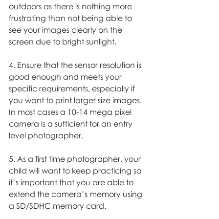
outdoors as there is nothing more 
frustrating than not being able to 
see your images clearly on the 
screen due to bright sunlight. 
4. Ensure that the sensor resolution is 
good enough and meets your 
specific requirements, especially if 
you want to print larger size images. 
In most cases a 10-14 mega pixel 
camera is a sufficient for an entry 
level photographer. 
5. As a first time photographer, your 
child will want to keep practicing so 
it’s important that you are able to 
extend the camera’s memory using 
a SD/SDHC memory card. 