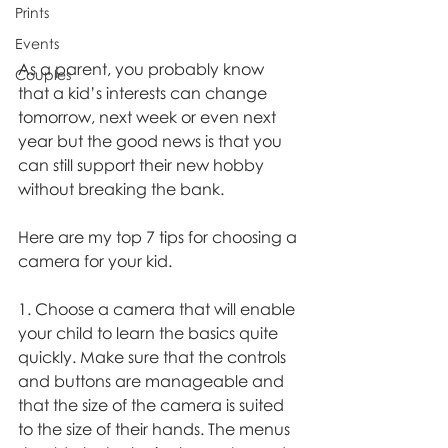
Prints
Events
As a parent, you probably know 
Couples
that a kid’s interests can change 
tomorrow, next week or even next 
year but the good news is that you 
can still support their new hobby 
without breaking the bank. 
Here are my top 7 tips for choosing a 
camera for your kid. 
1. Choose a camera that will enable 
your child to learn the basics quite 
quickly. Make sure that the controls 
and buttons are manageable and 
that the size of the camera is suited 
to the size of their hands. The menus 