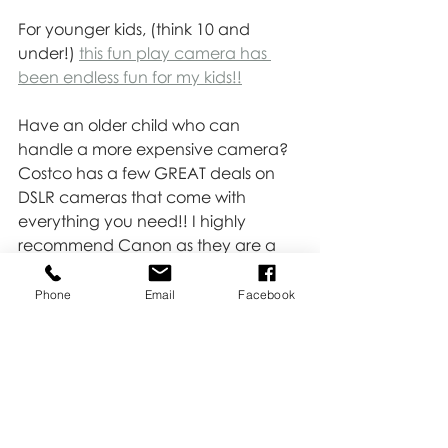
For younger kids, (think 10 and 
under!) 
this fun play camera has 
been endless fun for my kids!!
Have an older child who can 
handle a more expensive camera? 
Costco has a few GREAT deals on 
DSLR cameras that come with 
everything you need!! I highly 
recommend Canon as they are a 
super user-friendly and high-quality 
camera!!
Phone
Email
Facebook
Happy shooting!!
Love,
Kate