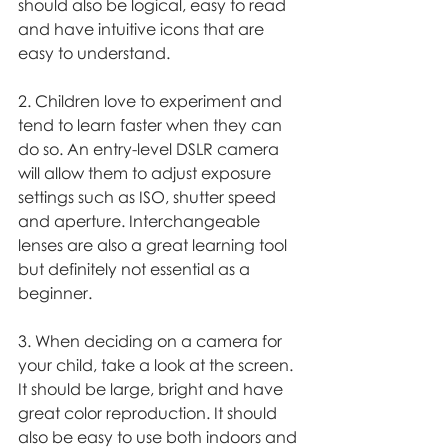
should also be logical, easy to read 
and have intuitive icons that are 
easy to understand. 
2. Children love to experiment and 
tend to learn faster when they can 
do so. An entry-level DSLR camera 
will allow them to adjust exposure 
settings such as ISO, shutter speed 
and aperture. Interchangeable 
lenses are also a great learning tool 
but definitely not essential as a 
beginner. 
3. When deciding on a camera for 
your child, take a look at the screen. 
It should be large, bright and have 
great color reproduction. It should 
also be easy to use both indoors and 