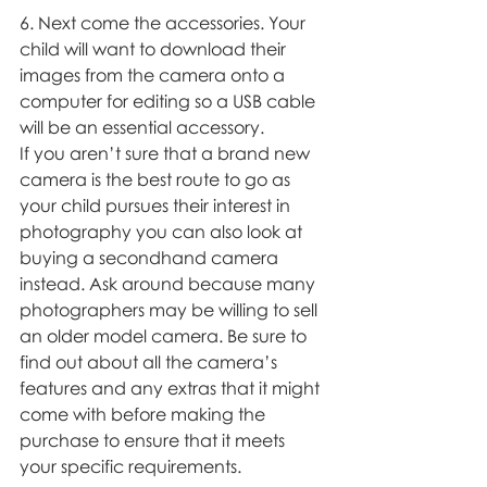
6. Next come the accessories. Your 
child will want to download their 
images from the camera onto a 
computer for editing so a USB cable 
will be an essential accessory. 
If you aren’t sure that a brand new 
camera is the best route to go as 
your child pursues their interest in 
photography you can also look at 
buying a secondhand camera 
instead. Ask around because many 
photographers may be willing to sell 
an older model camera. Be sure to 
find out about all the camera’s 
features and any extras that it might 
come with before making the 
purchase to ensure that it meets 
your specific requirements. 